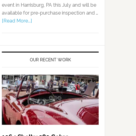
event in Harrisburg, PA this July and will be
available for pre-purchase inspection and …
[Read More...]
OUR RECENT WORK