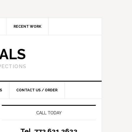
RECENT WORK
SALS
PECTIONS
S
CONTACT US / ORDER
CALL TODAY
Tel. 772.621.2622