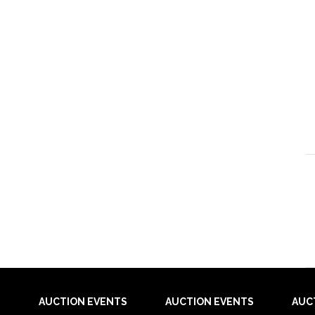
AUCTION EVENTS
AUCTION EVENTS
AUC