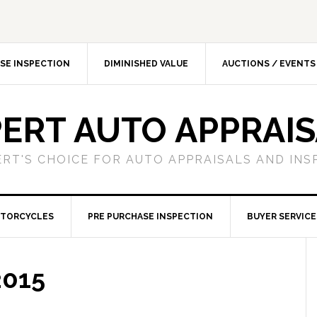
SE INSPECTION
DIMINISHED VALUE
AUCTIONS / EVENTS
ERT AUTO APPRAI
ERT'S CHOICE FOR AUTO APPRAISALS AND INS
TORCYCLES
PRE PURCHASE INSPECTION
BUYER SERVICE
2015