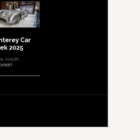
terey Car
ek 2025
19, 2025
BY
EXPERT