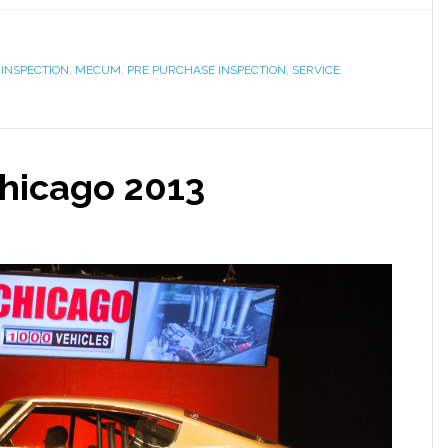
,
INSPECTION
,
MECUM
,
PRE PURCHASE INSPECTION
,
SERVICE
hicago 2013