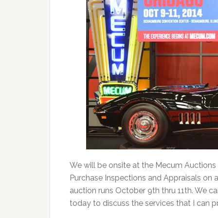
We will be onsite at the Mecum Auctions
Purchase Inspections and Appraisals on an
auction runs October 9th thru 11th. We ca
today to discuss the services that I can 