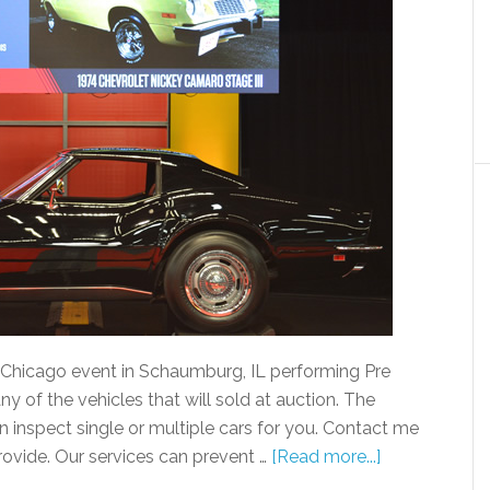
 Chicago event in Schaumburg, IL performing Pre
y of the vehicles that will sold at auction. The
n inspect single or multiple cars for you. Contact me
provide. Our services can prevent …
[Read more...]