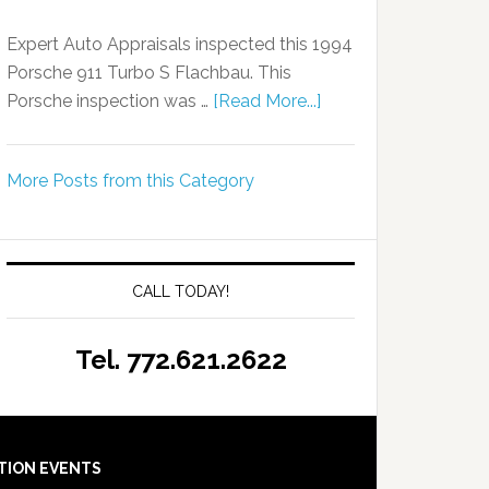
Expert Auto Appraisals inspected this 1994
Porsche 911 Turbo S Flachbau. This
Porsche inspection was …
[Read More...]
More Posts from this Category
CALL TODAY!
Tel. 772.621.2622
TION EVENTS