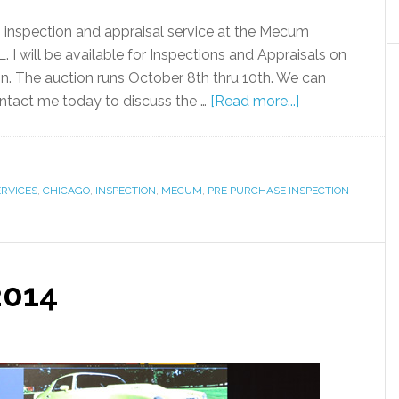
g inspection and appraisal service at the Mecum
 I will be available for Inspections and Appraisals on
ion. The auction runs October 8th thru 10th. We can
Contact me today to discuss the …
[Read more...]
ERVICES
,
CHICAGO
,
INSPECTION
,
MECUM
,
PRE PURCHASE INSPECTION
2014