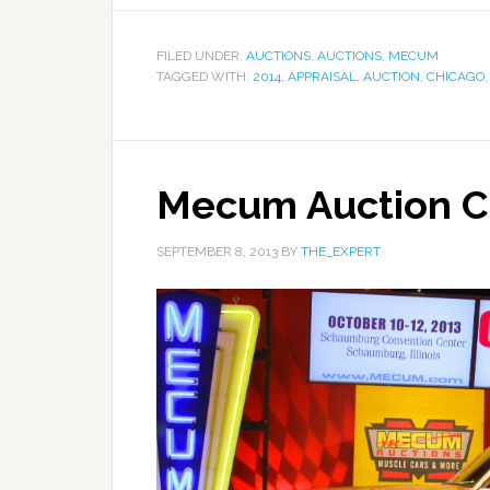
FILED UNDER:
AUCTIONS
,
AUCTIONS
,
MECUM
TAGGED WITH:
2014
,
APPRAISAL
,
AUCTION
,
CHICAGO
Mecum Auction C
SEPTEMBER 8, 2013
BY
THE_EXPERT