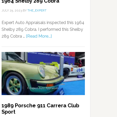
1964 Shelby 289 Cobra
JULY 25, 2023
BY
THE_EXPERT
Expert Auto Appraisals inspected this 1964
Shelby 289 Cobra. I performed this Shelby
289 Cobra …
[Read More...]
1989 Porsche 911 Carrera Club
Sport