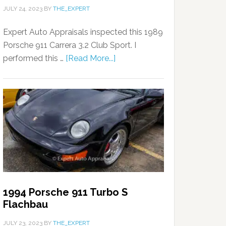
JULY 24, 2023
BY
THE_EXPERT
Expert Auto Appraisals inspected this 1989
Porsche 911 Carrera 3.2 Club Sport. I
performed this …
[Read More...]
1994 Porsche 911 Turbo S
Flachbau
JULY 23, 2023
BY
THE_EXPERT