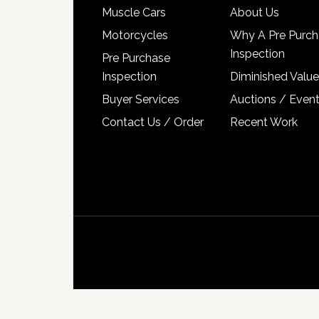
Muscle Cars
About Us
Motorcycles
Why A Pre Purch
Inspection
Pre Purchase
Inspection
Diminished Value
Buyer Services
Auctions / Even
Contact Us / Order
Recent Work