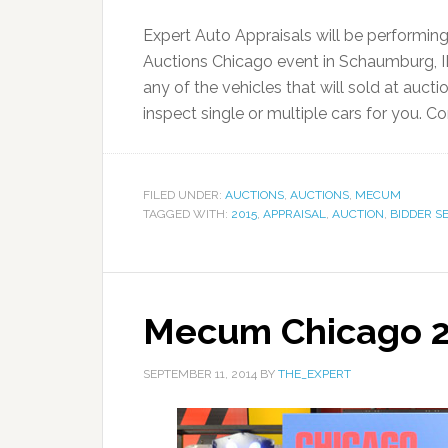
Expert Auto Appraisals will be performin
Auctions Chicago event in Schaumburg, IL.
any of the vehicles that will sold at auct
inspect single or multiple cars for you. 
FILED UNDER:
AUCTIONS
,
AUCTIONS
,
MECUM
TAGGED WITH:
2015
,
APPRAISAL
,
AUCTION
,
BIDDER S
Mecum Chicago 
SEPTEMBER 11, 2014
BY
THE_EXPERT