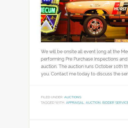
We will be onsite all event long at the 
performing Pre Purchase Inspections and A
auction. The auction runs October 10th thr
you. Contact me today to discuss the serv
FILED UNDER:
AUCTIONS
TAGGED WITH:
APPRAISAL
,
AUCTION
,
BIDDER SERVIC