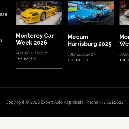
ase
Monterey Car
Mecum
Mon
ts
Week 2026
Harrisburg 2025
We
AUGUST 2, 2026
BY
JULY 12, 2025
BY
JULY 
THE_EXPERT
THE_EXPERT
THE_
Copyright © 2026 Expert Auto Appraisals · Phone 772.621.2622