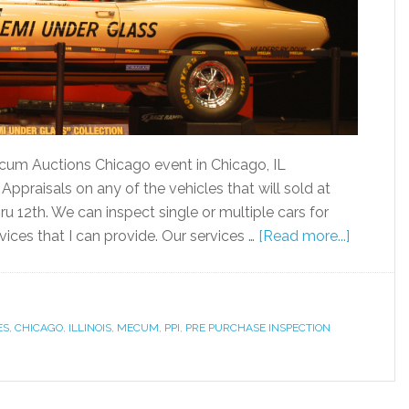
Mecum Auctions Chicago event in Chicago, IL
ppraisals on any of the vehicles that will sold at
u 12th. We can inspect single or multiple cars for
ices that I can provide. Our services …
[Read more...]
ES
,
CHICAGO
,
ILLINOIS
,
MECUM
,
PPI
,
PRE PURCHASE INSPECTION