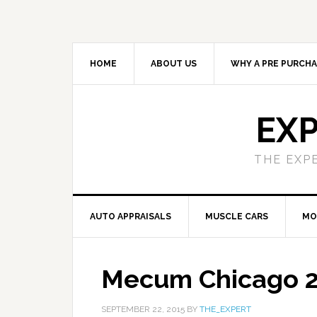
HOME
ABOUT US
WHY A PRE PURCHA
EXP
THE EXP
AUTO APPRAISALS
MUSCLE CARS
MO
Mecum Chicago 
SEPTEMBER 22, 2015
BY
THE_EXPERT