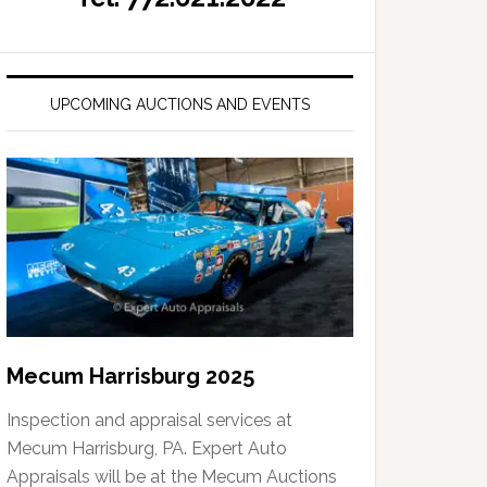
UPCOMING AUCTIONS AND EVENTS
Mecum Harrisburg 2025
Inspection and appraisal services at
Mecum Harrisburg, PA. Expert Auto
Appraisals will be at the Mecum Auctions