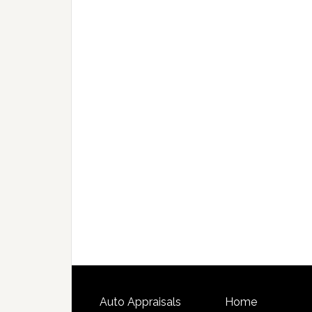
Auto Appraisals
Home