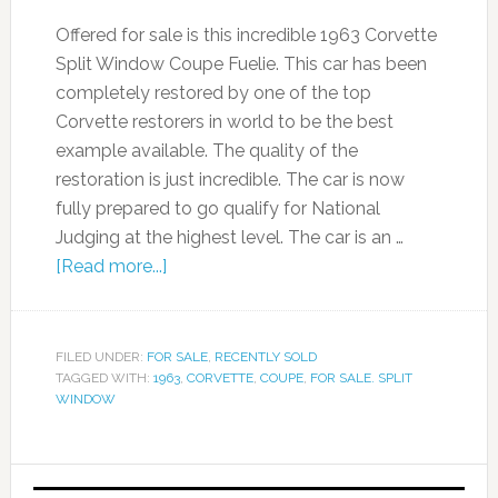
Offered for sale is this incredible 1963 Corvette
Split Window Coupe Fuelie. This car has been
completely restored by one of the top
Corvette restorers in world to be the best
example available. The quality of the
restoration is just incredible. The car is now
fully prepared to go qualify for National
Judging at the highest level. The car is an …
[Read more...]
FILED UNDER:
FOR SALE
,
RECENTLY SOLD
TAGGED WITH:
1963
,
CORVETTE
,
COUPE
,
FOR SALE. SPLIT
WINDOW