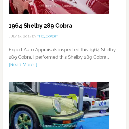
1964 Shelby 289 Cobra
JULY 25, 2023
BY
THE_EXPERT
Expert Auto Appraisals inspected this 1964 Shelby
289 Cobra. I performed this Shelby 289 Cobra …
[Read More...]