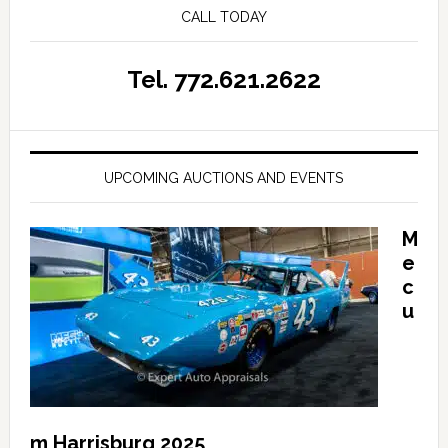
CALL TODAY
Tel. 772.621.2622
UPCOMING AUCTIONS AND EVENTS
M
e
c
u
m Harrisburg 2025