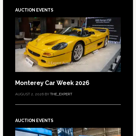
AUCTION EVENTS
Monterey Car Week 2026
AUGUST 2, 2026
BY
THE_EXPERT
AUCTION EVENTS