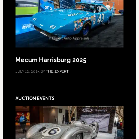
Mecum Harrisburg 2025
JULY 12, 2025
BY
THE_EXPERT
AUCTION EVENTS