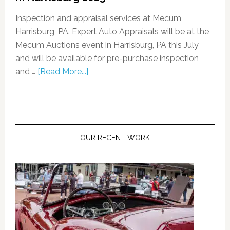
Inspection and appraisal services at Mecum
Harrisburg, PA. Expert Auto Appraisals will be at the
Mecum Auctions event in Harrisburg, PA this July
and will be available for pre-purchase inspection
and …
[Read More...]
OUR RECENT WORK