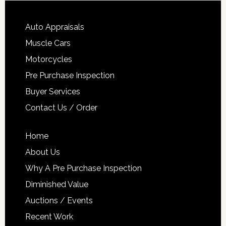
Auto Appraisals
Muscle Cars
Motorcycles
Pre Purchase Inspection
Buyer Services
Contact Us / Order
Home
About Us
Why A Pre Purchase Inspection
Diminished Value
Auctions / Events
Recent Work