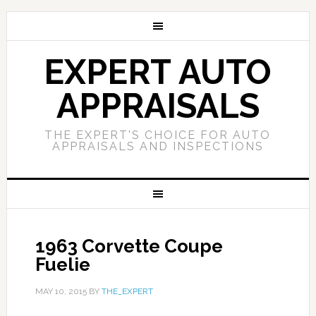
EXPERT AUTO
APPRAISALS
THE EXPERT'S CHOICE FOR AUTO
APPRAISALS AND INSPECTIONS
1963 Corvette Coupe
Fuelie
MAY 10, 2015
BY
THE_EXPERT