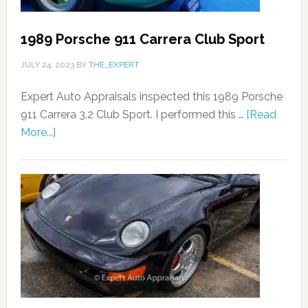
1989 Porsche 911 Carrera Club Sport
JULY 24, 2023
BY
THE_EXPERT
Expert Auto Appraisals inspected this 1989 Porsche
911 Carrera 3.2 Club Sport. I performed this …
[Read
More...]