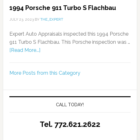
1994 Porsche 911 Turbo S Flachbau
JULY 23, 2023
BY
THE_EXPERT
Expert Auto Appraisals inspected this 1994 Porsche
911 Turbo S Flachbau. This Porsche inspection was …
[Read More...]
More Posts from this Category
CALL TODAY!
Tel. 772.621.2622