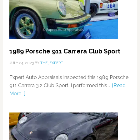
1989 Porsche 911 Carrera Club Sport
JULY 24, 2023
BY
THE_EXPERT
Expert Auto Appraisals inspected this 1989 Porsche
911 Carrera 3.2 Club Sport. I performed this …
[Read
More...]