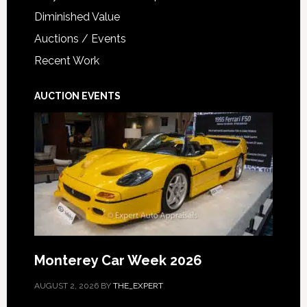
Diminished Value
Auctions / Events
Recent Work
AUCTION EVENTS
Monterey Car Week 2026
AUGUST 2, 2026
BY
THE_EXPERT