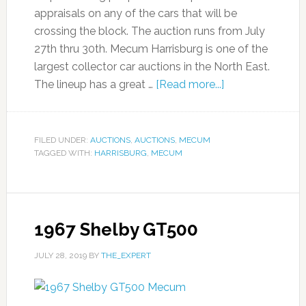
appraisals on any of the cars that will be
crossing the block. The auction runs from July
27th thru 30th. Mecum Harrisburg is one of the
largest collector car auctions in the North East.
The lineup has a great …
[Read more...]
FILED UNDER:
AUCTIONS
,
AUCTIONS
,
MECUM
TAGGED WITH:
HARRISBURG
,
MECUM
1967 Shelby GT500
JULY 28, 2019
BY
THE_EXPERT