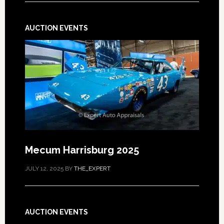
AUCTION EVENTS
Mecum Harrisburg 2025
JULY 12, 2025
BY
THE_EXPERT
AUCTION EVENTS