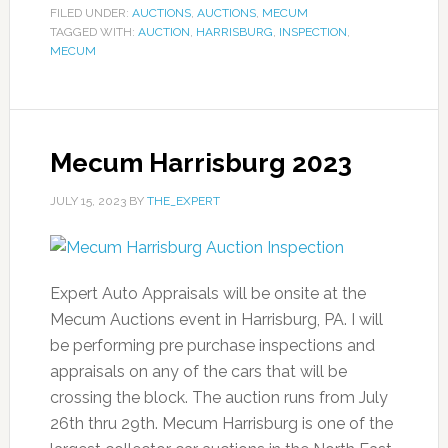
FILED UNDER:
AUCTIONS
,
AUCTIONS
,
MECUM
TAGGED WITH:
AUCTION
,
HARRISBURG
,
INSPECTION
,
MECUM
Mecum Harrisburg 2023
JULY 15, 2023
BY
THE_EXPERT
Expert Auto Appraisals will be onsite at the
Mecum Auctions event in Harrisburg, PA. I will
be performing pre purchase inspections and
appraisals on any of the cars that will be
crossing the block. The auction runs from July
26th thru 29th. Mecum Harrisburg is one of the