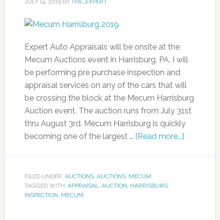
JULY 14, 2019
BY
THE_EXPERT
Expert Auto Appraisals will be onsite at the
Mecum Auctions event in Harrisburg, PA. I will
be performing pre purchase inspection and
appraisal services on any of the cars that will
be crossing the block at the Mecum Harrisburg
Auction event. The auction runs from July 31st
thru August 3rd. Mecum Harrisburg is quickly
becoming one of the largest …
[Read more...]
FILED UNDER:
AUCTIONS
,
AUCTIONS
,
MECUM
TAGGED WITH:
APPRAISAL
,
AUCTION
,
HARRISBURG
,
INSPECTION
,
MECUM