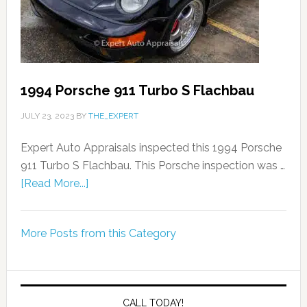
1994 Porsche 911 Turbo S Flachbau
JULY 23, 2023
BY
THE_EXPERT
Expert Auto Appraisals inspected this 1994 Porsche
911 Turbo S Flachbau. This Porsche inspection was …
[Read More...]
More Posts from this Category
CALL TODAY!