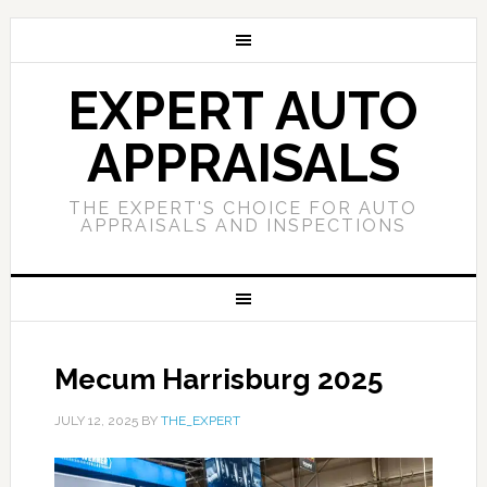
EXPERT AUTO
APPRAISALS
THE EXPERT'S CHOICE FOR AUTO
APPRAISALS AND INSPECTIONS
Mecum Harrisburg 2025
JULY 12, 2025
BY
THE_EXPERT