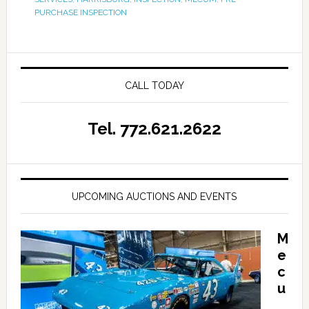
PURCHASE INSPECTION
CALL TODAY
Tel. 772.621.2622
UPCOMING AUCTIONS AND EVENTS
M
e
c
u