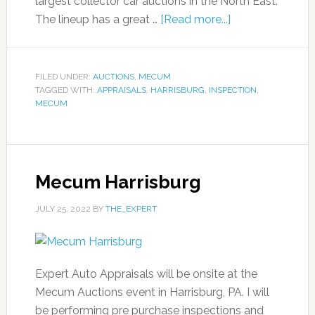
largest collector car auctions in the North East.
The lineup has a great …
[Read more...]
FILED UNDER:
AUCTIONS
,
MECUM
TAGGED WITH:
APPRAISALS
,
HARRISBURG
,
INSPECTION
,
MECUM
Mecum Harrisburg
JULY 25, 2022
BY
THE_EXPERT
Expert Auto Appraisals will be onsite at the
Mecum Auctions event in Harrisburg, PA. I will
be performing pre purchase inspections and