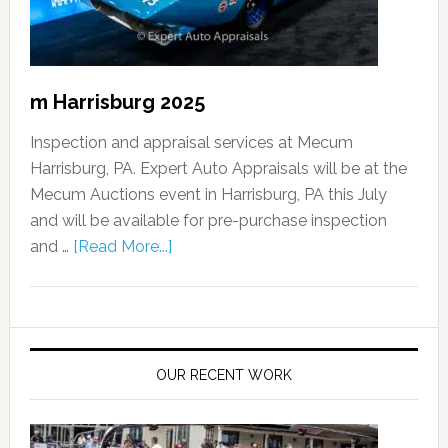
m Harrisburg 2025
Inspection and appraisal services at Mecum
Harrisburg, PA. Expert Auto Appraisals will be at the
Mecum Auctions event in Harrisburg, PA this July
and will be available for pre-purchase inspection
and …
[Read More...]
OUR RECENT WORK