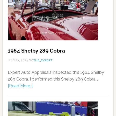
1964 Shelby 289 Cobra
JULY 25, 2023
BY
THE_EXPERT
Expert Auto Appraisals inspected this 1964 Shelby
289 Cobra. I performed this Shelby 289 Cobra …
[Read More...]