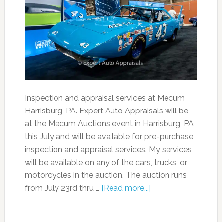
Inspection and appraisal services at Mecum
Harrisburg, PA. Expert Auto Appraisals will be
at the Mecum Auctions event in Harrisburg, PA
this July and will be available for pre-purchase
inspection and appraisal services. My services
will be available on any of the cars, trucks, or
motorcycles in the auction. The auction runs
from July 23rd thru …
[Read more...]