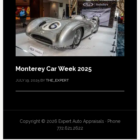
Monterey Car Week 2025
JULY 19, 2025
BY
THE_EXPERT
Copyright © 2026 Expert Auto Appraisals · Phone
772.621.2622