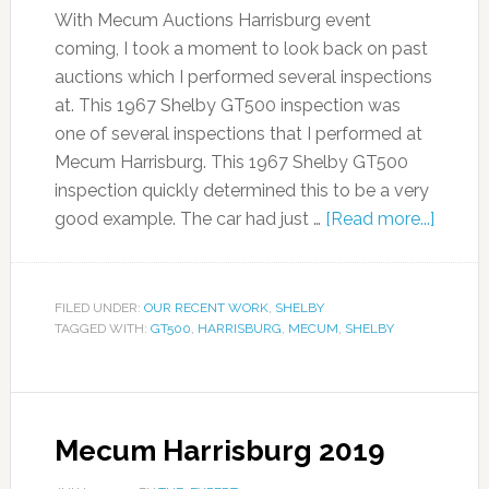
With Mecum Auctions Harrisburg event
coming, I took a moment to look back on past
auctions which I performed several inspections
at. This 1967 Shelby GT500 inspection was
one of several inspections that I performed at
Mecum Harrisburg. This 1967 Shelby GT500
inspection quickly determined this to be a very
good example. The car had just …
[Read more...]
FILED UNDER:
OUR RECENT WORK
,
SHELBY
TAGGED WITH:
GT500
,
HARRISBURG
,
MECUM
,
SHELBY
Mecum Harrisburg 2019