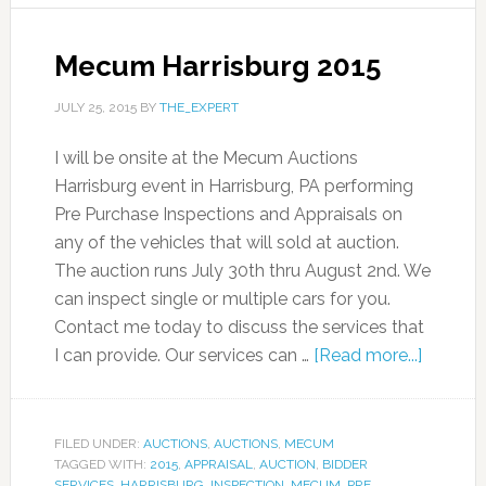
Mecum Harrisburg 2015
JULY 25, 2015
BY
THE_EXPERT
I will be onsite at the Mecum Auctions
Harrisburg event in Harrisburg, PA performing
Pre Purchase Inspections and Appraisals on
any of the vehicles that will sold at auction.
The auction runs July 30th thru August 2nd. We
can inspect single or multiple cars for you.
Contact me today to discuss the services that
I can provide. Our services can …
[Read more...]
FILED UNDER:
AUCTIONS
,
AUCTIONS
,
MECUM
TAGGED WITH:
2015
,
APPRAISAL
,
AUCTION
,
BIDDER
SERVICES
,
HARRISBURG
,
INSPECTION
,
MECUM
,
PRE