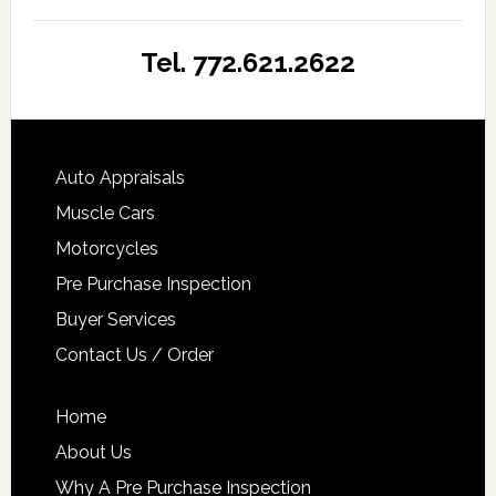
Tel. 772.621.2622
Auto Appraisals
Muscle Cars
Motorcycles
Pre Purchase Inspection
Buyer Services
Contact Us / Order
Home
About Us
Why A Pre Purchase Inspection