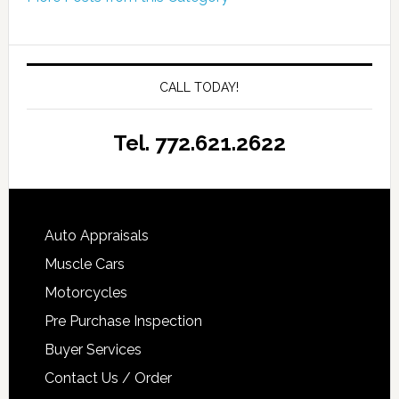
CALL TODAY!
Tel. 772.621.2622
Auto Appraisals
Muscle Cars
Motorcycles
Pre Purchase Inspection
Buyer Services
Contact Us / Order