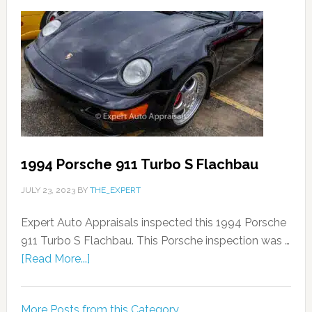
1994 Porsche 911 Turbo S Flachbau
JULY 23, 2023
BY
THE_EXPERT
Expert Auto Appraisals inspected this 1994 Porsche
911 Turbo S Flachbau. This Porsche inspection was …
[Read More...]
More Posts from this Category