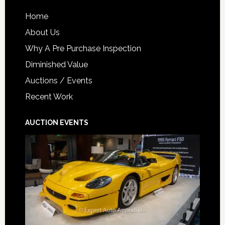
Home
About Us
Why A Pre Purchase Inspection
Diminished Value
Auctions / Events
Recent Work
AUCTION EVENTS