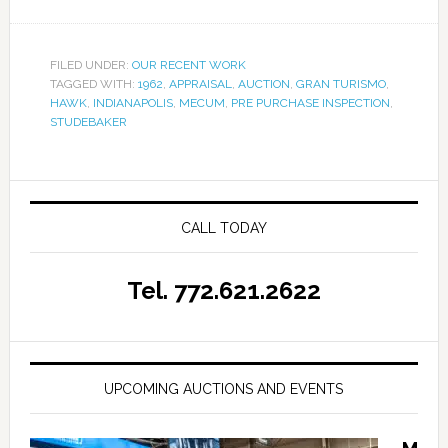
FILED UNDER:
OUR RECENT WORK
TAGGED WITH:
1962
,
APPRAISAL
,
AUCTION
,
GRAN TURISMO
,
HAWK
,
INDIANAPOLIS
,
MECUM
,
PRE PURCHASE INSPECTION
,
STUDEBAKER
CALL TODAY
Tel. 772.621.2622
UPCOMING AUCTIONS AND EVENTS