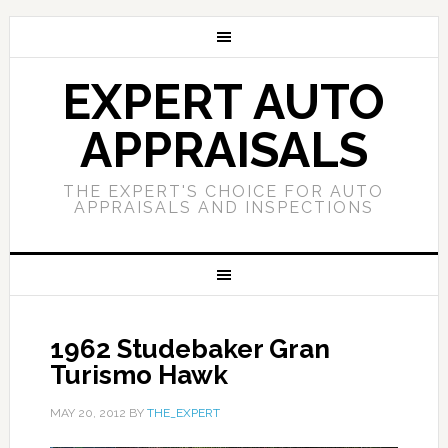
EXPERT AUTO
APPRAISALS
THE EXPERT'S CHOICE FOR AUTO
APPRAISALS AND INSPECTIONS
1962 Studebaker Gran
Turismo Hawk
MAY 20, 2012
BY
THE_EXPERT