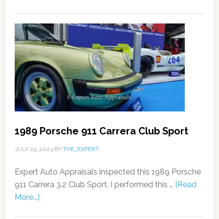
1989 Porsche 911 Carrera Club Sport
JULY 24, 2023
BY
THE_EXPERT
Expert Auto Appraisals inspected this 1989 Porsche
911 Carrera 3.2 Club Sport. I performed this …
[Read
More...]