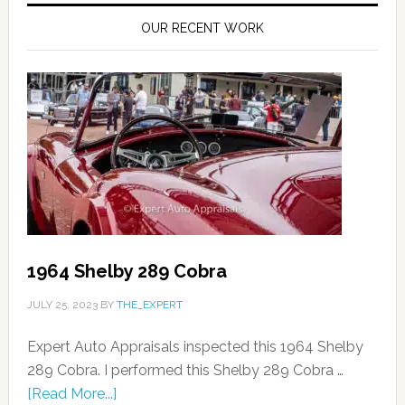
OUR RECENT WORK
1964 Shelby 289 Cobra
JULY 25, 2023
BY
THE_EXPERT
Expert Auto Appraisals inspected this 1964 Shelby
289 Cobra. I performed this Shelby 289 Cobra …
[Read More...]