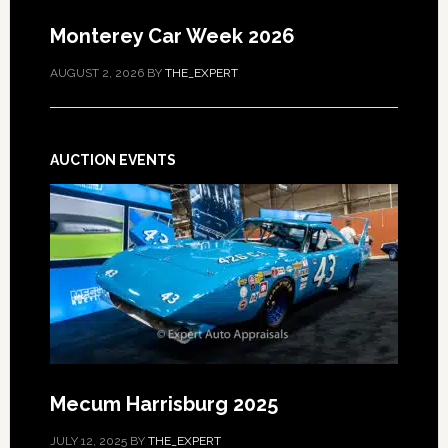
Monterey Car Week 2026
AUGUST 2, 2026
BY
THE_EXPERT
AUCTION EVENTS
Mecum Harrisburg 2025
JULY 12, 2025
BY
THE_EXPERT