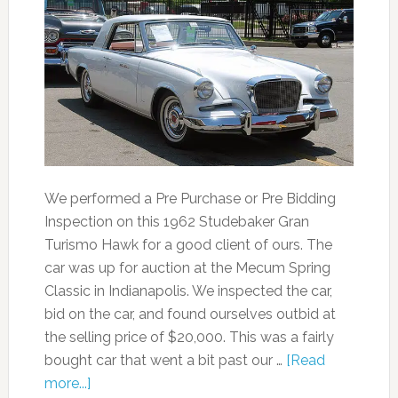
We performed a Pre Purchase or Pre Bidding
Inspection on this 1962 Studebaker Gran
Turismo Hawk for a good client of ours. The
car was up for auction at the Mecum Spring
Classic in Indianapolis. We inspected the car,
bid on the car, and found ourselves outbid at
the selling price of $20,000. This was a fairly
bought car that went a bit past our …
[Read
more...]