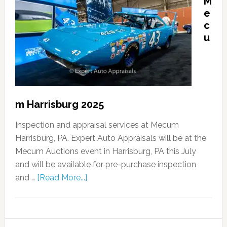
M
e
c
u
m Harrisburg 2025
Inspection and appraisal services at Mecum
Harrisburg, PA. Expert Auto Appraisals will be at the
Mecum Auctions event in Harrisburg, PA this July
and will be available for pre-purchase inspection
and …
[Read More...]