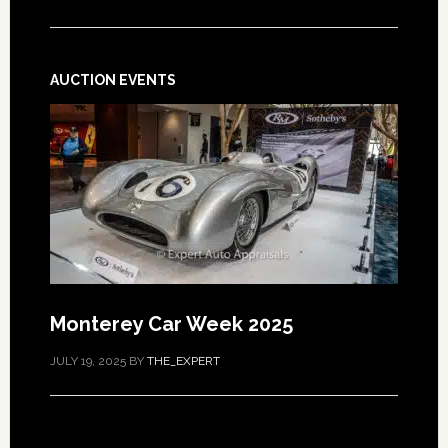
AUCTION EVENTS
Monterey Car Week 2025
JULY 19, 2025
BY
THE_EXPERT