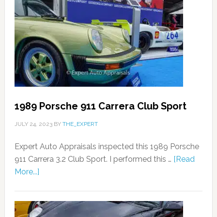
1989 Porsche 911 Carrera Club Sport
JULY 24, 2023
BY
THE_EXPERT
Expert Auto Appraisals inspected this 1989 Porsche
911 Carrera 3.2 Club Sport. I performed this …
[Read
More...]