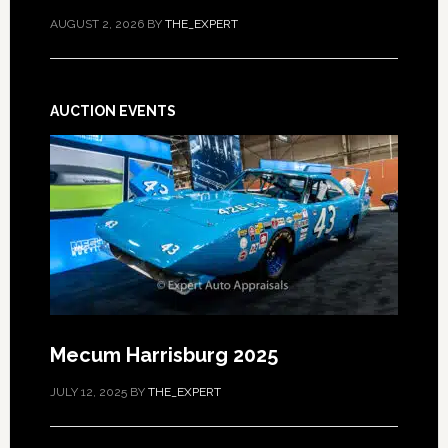
AUGUST 2, 2026
BY
THE_EXPERT
AUCTION EVENTS
Mecum Harrisburg 2025
JULY 12, 2025
BY
THE_EXPERT