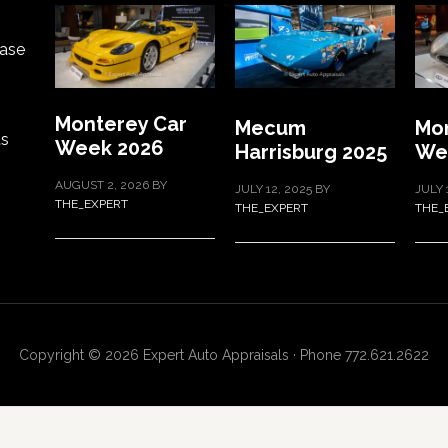
ase
Monterey Car
Mecum
Mon
ts
Week 2026
Harrisburg 2025
We
AUGUST 2, 2026
BY
JULY 12, 2025
BY
JULY 
THE_EXPERT
THE_EXPERT
THE_
Copyright © 2026 Expert Auto Appraisals · Phone 772.621.2622