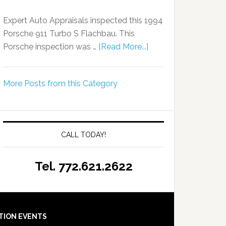
Expert Auto Appraisals inspected this 1994
Porsche 911 Turbo S Flachbau. This
Porsche inspection was …
[Read More...]
More Posts from this Category
CALL TODAY!
Tel. 772.621.2622
TION EVENTS