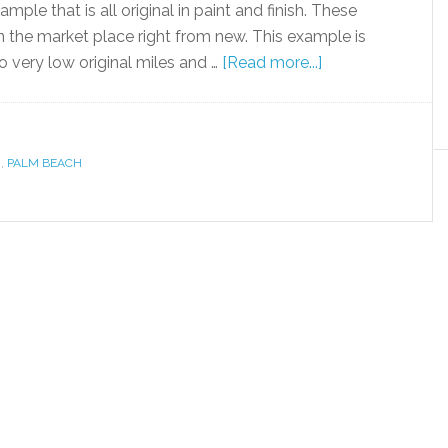
mple that is all original in paint and finish. These
n the market place right from new. This example is
o very low original miles and …
[Read more...]
R
,
PALM BEACH