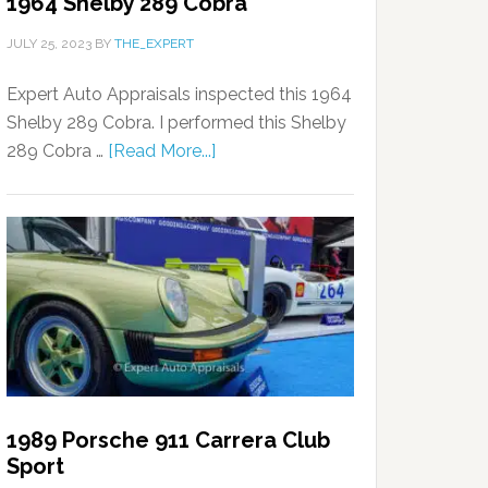
1964 Shelby 289 Cobra
JULY 25, 2023
BY
THE_EXPERT
Expert Auto Appraisals inspected this 1964
Shelby 289 Cobra. I performed this Shelby
289 Cobra …
[Read More...]
1989 Porsche 911 Carrera Club
Sport