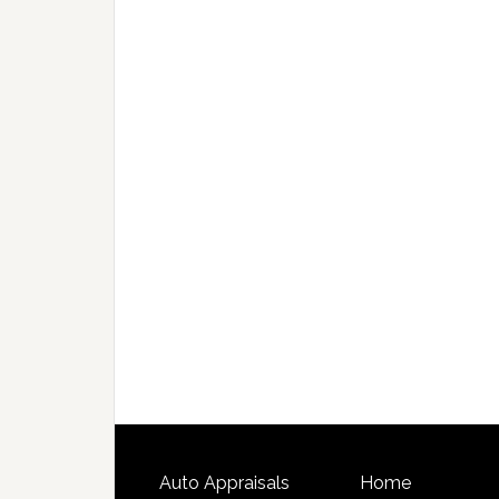
Auto Appraisals
Home