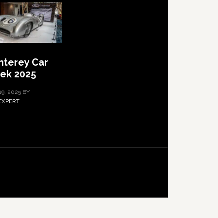
terey Car
ek 2025
19, 2025
BY
EXPERT