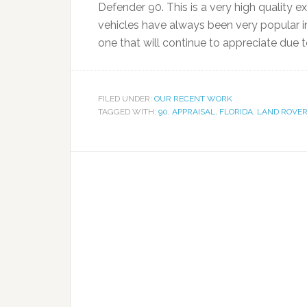
Defender 90. This is a very high quality exa
vehicles have always been very popular i
one that will continue to appreciate due t
FILED UNDER:
OUR RECENT WORK
TAGGED WITH:
90
,
APPRAISAL
,
FLORIDA
,
LAND ROVE