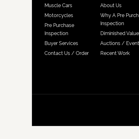
Muscle Cars
About Us
Motorcycles
Why A Pre Purch
Inspection
Pre Purchase
Inspection
Diminished Value
Buyer Services
Auctions / Even
Contact Us / Order
Recent Work