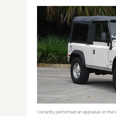
I recently performed an appraisal on th