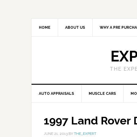
HOME
ABOUT US
WHY A PRE PURCHA
EXP
THE EXP
AUTO APPRAISALS
MUSCLE CARS
MO
1997 Land Rover 
JUNE 21, 2013
BY
THE_EXPERT