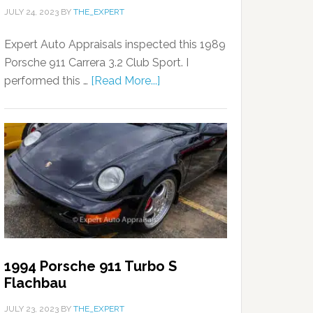
JULY 24, 2023
BY
THE_EXPERT
Expert Auto Appraisals inspected this 1989
Porsche 911 Carrera 3.2 Club Sport. I
performed this …
[Read More...]
1994 Porsche 911 Turbo S
Flachbau
JULY 23, 2023
BY
THE_EXPERT