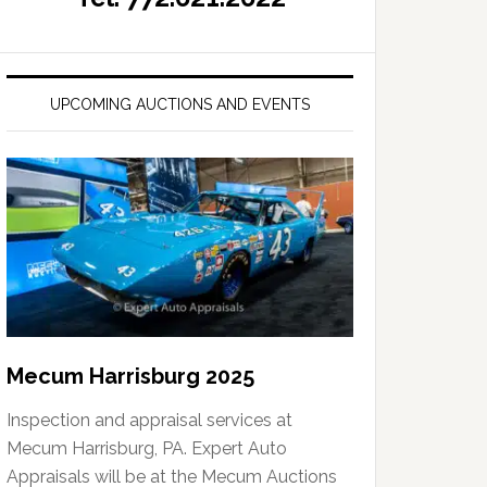
UPCOMING AUCTIONS AND EVENTS
Mecum Harrisburg 2025
Inspection and appraisal services at
Mecum Harrisburg, PA. Expert Auto
Appraisals will be at the Mecum Auctions