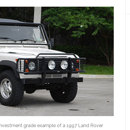
e investment grade example of a 1997 Land Rover