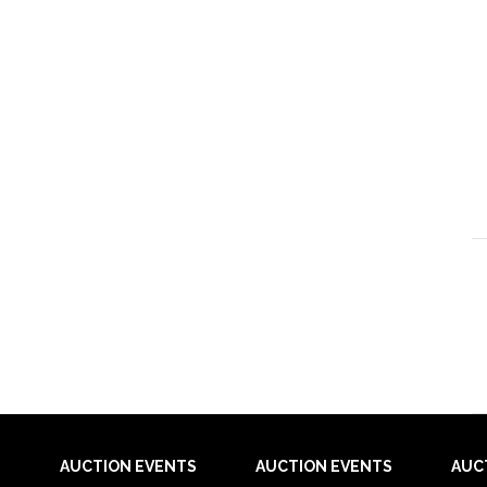
AUCTION EVENTS
AUCTION EVENTS
AUC