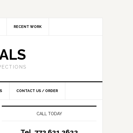
RECENT WORK
SALS
PECTIONS
S
CONTACT US / ORDER
CALL TODAY
Tel. 772.621.2622