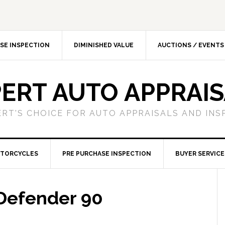
SE INSPECTION
DIMINISHED VALUE
AUCTIONS / EVENTS
ERT AUTO APPRAI
ERT'S CHOICE FOR AUTO APPRAISALS AND INS
TORCYCLES
PRE PURCHASE INSPECTION
BUYER SERVICE
Defender 90