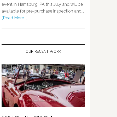
event in Harrisburg, PA this July and will be
available for pre-purchase inspection and …
[Read More...]
OUR RECENT WORK