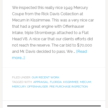
We inspected this really nice 1949 Mercury
Coupe from the Rick Davis Collection at
Mecum in Kissimmee. This was a very nice car
that had a great engine with Offenhauser
Intake, triple Strombergs attached to a Flat
Head V8. A nice car that our clients efforts did
not reach the reserve. The car bid to $70,000
and Mr. Davis decided to pass. We …
[Read
more...]
FILED UNDER:
OUR RECENT WORK
TAGGED WITH:
APPRAISAL
,
FLORIDA
,
KISSIMMEE
,
MECUM
,
MERCURY
,
OFFENHAUSER
,
PRE PURCHASE INSPECTION