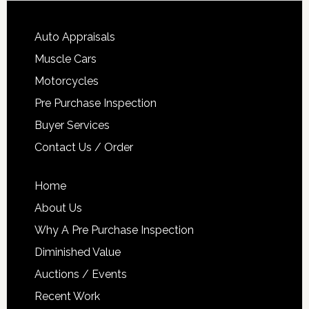
Auto Appraisals
Muscle Cars
Motorcycles
Pre Purchase Inspection
Buyer Services
Contact Us / Order
Home
About Us
Why A Pre Purchase Inspection
Diminished Value
Auctions / Events
Recent Work