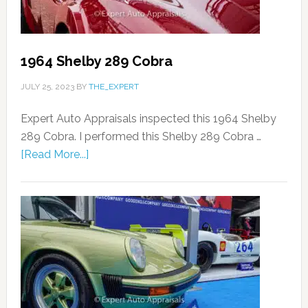
1964 Shelby 289 Cobra
JULY 25, 2023
BY
THE_EXPERT
Expert Auto Appraisals inspected this 1964 Shelby
289 Cobra. I performed this Shelby 289 Cobra …
[Read More...]