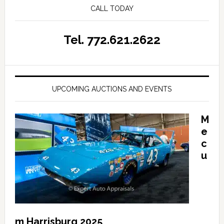
CALL TODAY
Tel. 772.621.2622
UPCOMING AUCTIONS AND EVENTS
M
e
c
u
m Harrisburg 2025