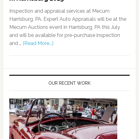
Inspection and appraisal services at Mecum
Harrisburg, PA. Expert Auto Appraisals will be at the
Mecum Auctions event in Harrisburg, PA this July
and will be available for pre-purchase inspection
and …
[Read More...]
OUR RECENT WORK