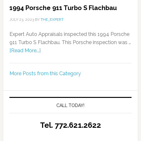
1994 Porsche 911 Turbo S Flachbau
JULY 23, 2023
BY
THE_EXPERT
Expert Auto Appraisals inspected this 1994 Porsche
911 Turbo S Flachbau. This Porsche inspection was …
[Read More...]
More Posts from this Category
CALL TODAY!
Tel. 772.621.2622