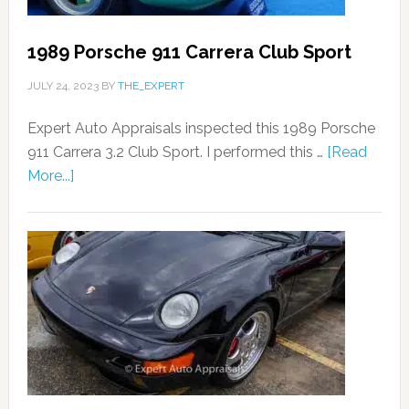
1989 Porsche 911 Carrera Club Sport
JULY 24, 2023
BY
THE_EXPERT
Expert Auto Appraisals inspected this 1989 Porsche
911 Carrera 3.2 Club Sport. I performed this …
[Read
More...]