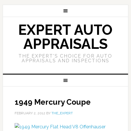
EXPERT AUTO
APPRAISALS
THE EXPERT'S CHOICE FOR AUTO
APPRAISALS AND INSPECTIONS
1949 Mercury Coupe
FEBRUARY 2, 2012
BY
THE_EXPERT