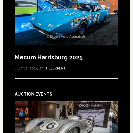
Mecum Harrisburg 2025
JULY 12, 2025
BY
THE_EXPERT
AUCTION EVENTS