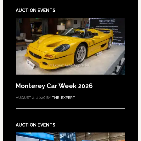
AUCTION EVENTS
Monterey Car Week 2026
AUGUST 2, 2026
BY
THE_EXPERT
AUCTION EVENTS