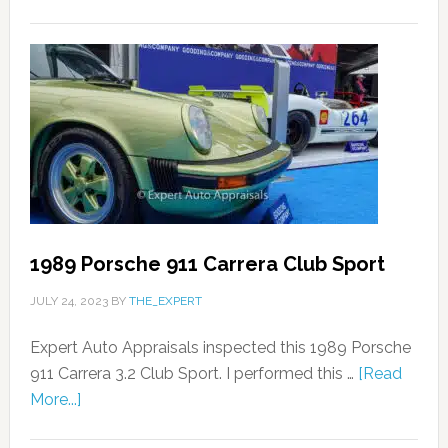
1989 Porsche 911 Carrera Club Sport
JULY 24, 2023
BY
THE_EXPERT
Expert Auto Appraisals inspected this 1989 Porsche
911 Carrera 3.2 Club Sport. I performed this …
[Read
More...]