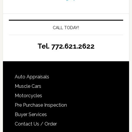
CALL TODAY!
Tel. 772.621.2622
Auto Appraisals
Muscle Cars
Motorcycles
Pre Purchase Inspection
Buyer Services
Contact Us / Order