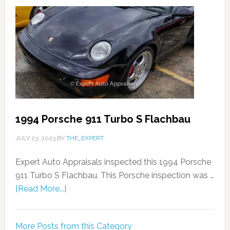
1994 Porsche 911 Turbo S Flachbau
JULY 23, 2023
BY
THE_EXPERT
Expert Auto Appraisals inspected this 1994 Porsche
911 Turbo S Flachbau. This Porsche inspection was …
[Read More...]
More Posts from this Category