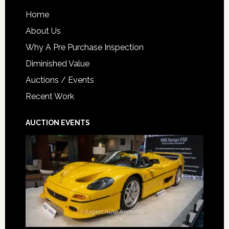
Home
About Us
Why A Pre Purchase Inspection
Diminished Value
Auctions / Events
Recent Work
AUCTION EVENTS