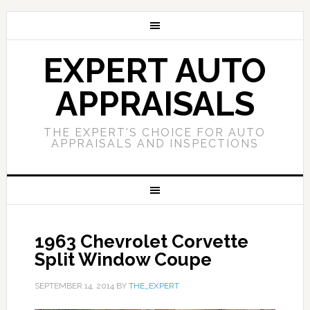
EXPERT AUTO
APPRAISALS
THE EXPERT'S CHOICE FOR AUTO
APPRAISALS AND INSPECTIONS
1963 Chevrolet Corvette
Split Window Coupe
SEPTEMBER 14, 2014
BY
THE_EXPERT