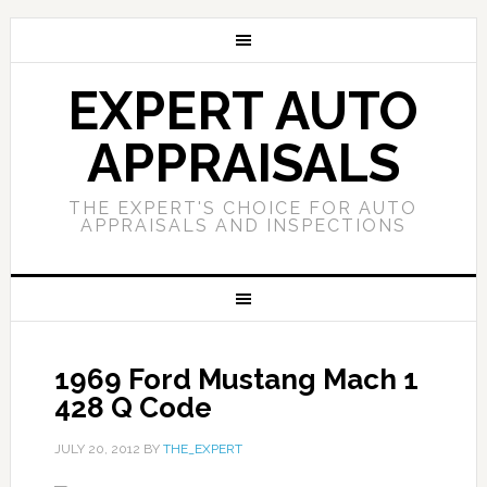
EXPERT AUTO
APPRAISALS
THE EXPERT'S CHOICE FOR AUTO
APPRAISALS AND INSPECTIONS
1969 Ford Mustang Mach 1
428 Q Code
JULY 20, 2012
BY
THE_EXPERT