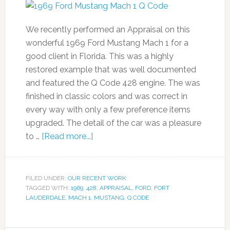
We recently performed an Appraisal on this
wonderful 1969 Ford Mustang Mach 1 for a
good client in Florida. This was a highly
restored example that was well documented
and featured the Q Code 428 engine. The was
finished in classic colors and was correct in
every way with only a few preference items
upgraded. The detail of the car was a pleasure
to …
[Read more...]
FILED UNDER:
OUR RECENT WORK
TAGGED WITH:
1969
,
428
,
APPRAISAL
,
FORD
,
FORT
LAUDERDALE
,
MACH 1
,
MUSTANG
,
Q CODE