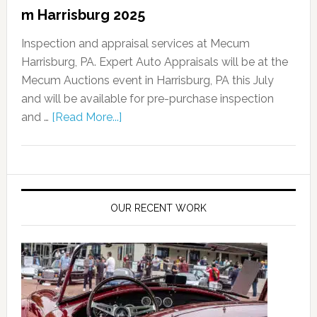
m Harrisburg 2025
Inspection and appraisal services at Mecum
Harrisburg, PA. Expert Auto Appraisals will be at the
Mecum Auctions event in Harrisburg, PA this July
and will be available for pre-purchase inspection
and …
[Read More...]
OUR RECENT WORK