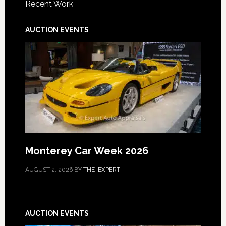
Recent Work
AUCTION EVENTS
Monterey Car Week 2026
AUGUST 2, 2026
BY
THE_EXPERT
AUCTION EVENTS