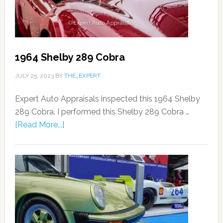
1964 Shelby 289 Cobra
JULY 25, 2023
BY
THE_EXPERT
Expert Auto Appraisals inspected this 1964 Shelby
289 Cobra. I performed this Shelby 289 Cobra …
[Read More...]