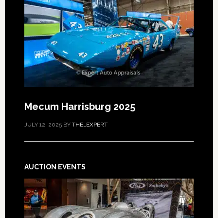
Mecum Harrisburg 2025
JULY 12, 2025
BY
THE_EXPERT
AUCTION EVENTS