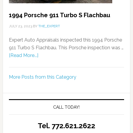
1994 Porsche 911 Turbo S Flachbau
JULY 23, 2023
BY
THE_EXPERT
Expert Auto Appraisals inspected this 1994 Porsche
911 Turbo S Flachbau. This Porsche inspection was …
[Read More...]
More Posts from this Category
CALL TODAY!
Tel. 772.621.2622