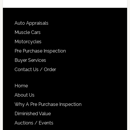
Auto Appraisals
Muscle Cars
Motorcycles
Pre Purchase Inspection
Buyer Services
Contact Us / Order
Home
About Us
Why A Pre Purchase Inspection
Diminished Value
Auctions / Events