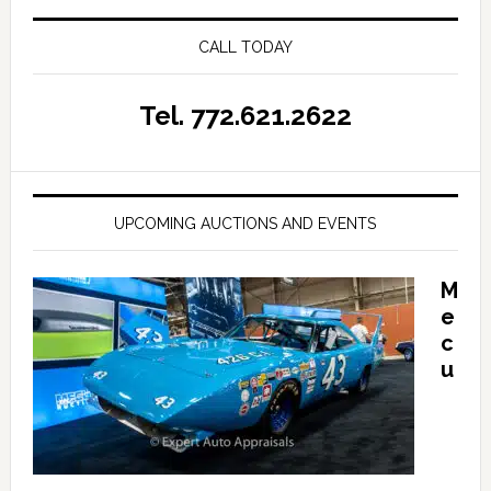
CALL TODAY
Tel. 772.621.2622
UPCOMING AUCTIONS AND EVENTS
M
e
c
u