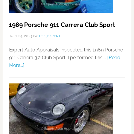
1989 Porsche 911 Carrera Club Sport
JULY 24, 2023
BY
THE_EXPERT
Expert Auto Appraisals inspected this 1989 Porsche
911 Carrera 3.2 Club Sport. I performed this …
[Read
More...]