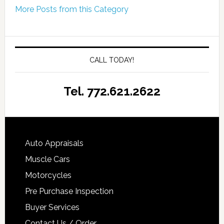
More Posts from this Category
CALL TODAY!
Tel. 772.621.2622
Auto Appraisals
Muscle Cars
Motorcycles
Pre Purchase Inspection
Buyer Services
Contact Us / Order