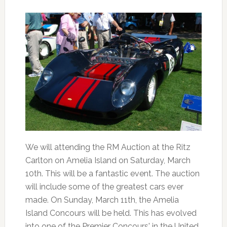
We will attending the RM Auction at the Ritz
Carlton on Amelia Island on Saturday, March
10th. This will be a fantastic event. The auction
will include some of the greatest cars ever
made. On Sunday, March 11th, the Amelia
Island Concours will be held. This has evolved
into one of the Premier Concours' in the United