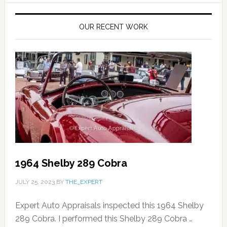
OUR RECENT WORK
1964 Shelby 289 Cobra
JULY 25, 2023
BY
THE_EXPERT
Expert Auto Appraisals inspected this 1964 Shelby
289 Cobra. I performed this Shelby 289 Cobra …