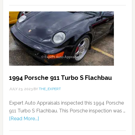
1994 Porsche 911 Turbo S Flachbau
JULY 23, 2023
BY
THE_EXPERT
Expert Auto Appraisals inspected this 1994 Porsche
911 Turbo S Flachbau. This Porsche inspection was …
[Read More...]