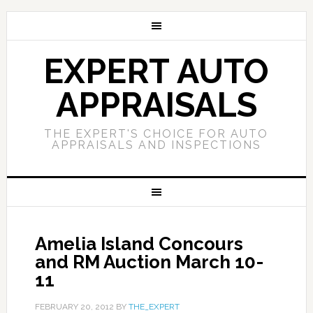
EXPERT AUTO
APPRAISALS
THE EXPERT'S CHOICE FOR AUTO
APPRAISALS AND INSPECTIONS
Amelia Island Concours
and RM Auction March 10-
11
FEBRUARY 20, 2012
BY
THE_EXPERT