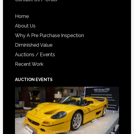
Home
About Us
Why A Pre Purchase Inspection
Diminished Value
Auctions / Events
Recent Work
AUCTION EVENTS