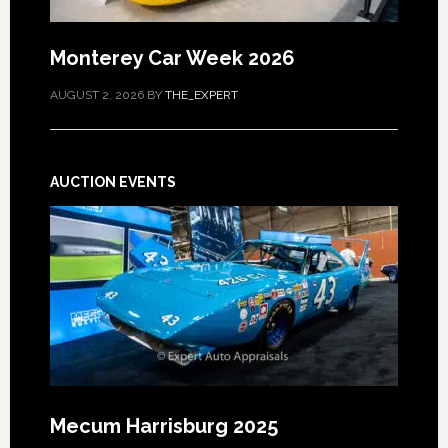
Monterey Car Week 2026
AUGUST 2, 2026
BY
THE_EXPERT
AUCTION EVENTS
Mecum Harrisburg 2025