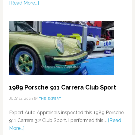
[Read More...]
1989 Porsche 911 Carrera Club Sport
JULY 24, 2023
BY
THE_EXPERT
Expert Auto Appraisals inspected this 1989 Porsche
911 Carrera 3.2 Club Sport. I performed this …
[Read
More...]