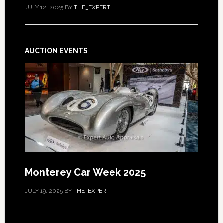
JULY 12, 2025
BY
THE_EXPERT
AUCTION EVENTS
Monterey Car Week 2025
JULY 19, 2025
BY
THE_EXPERT