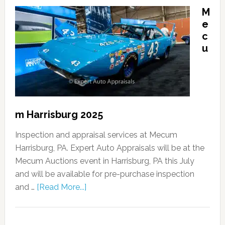
M
e
c
u
m Harrisburg 2025
Inspection and appraisal services at Mecum
Harrisburg, PA. Expert Auto Appraisals will be at the
Mecum Auctions event in Harrisburg, PA this July
and will be available for pre-purchase inspection
and …
[Read More...]