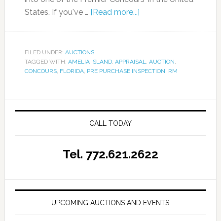
States. If you've …
[Read more...]
FILED UNDER:
AUCTIONS
TAGGED WITH:
AMELIA ISLAND
,
APPRAISAL
,
AUCTION
,
CONCOURS
,
FLORIDA
,
PRE PURCHASE INSPECTION
,
RM
CALL TODAY
Tel. 772.621.2622
UPCOMING AUCTIONS AND EVENTS