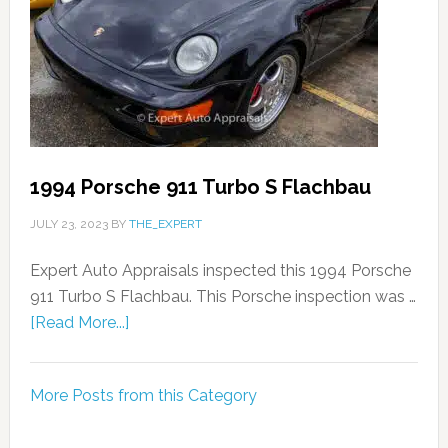
1994 Porsche 911 Turbo S Flachbau
JULY 23, 2023
BY
THE_EXPERT
Expert Auto Appraisals inspected this 1994 Porsche
911 Turbo S Flachbau. This Porsche inspection was …
[Read More...]
More Posts from this Category