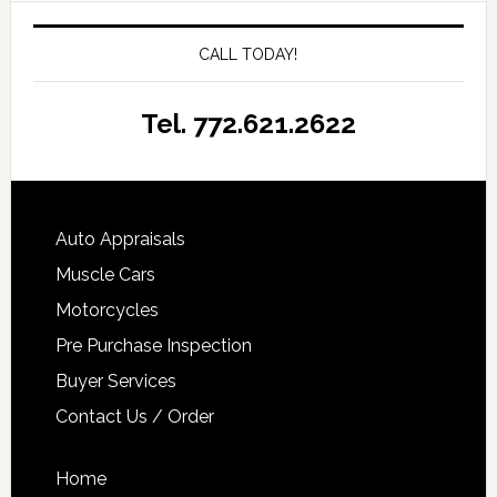
CALL TODAY!
Tel. 772.621.2622
Auto Appraisals
Muscle Cars
Motorcycles
Pre Purchase Inspection
Buyer Services
Contact Us / Order
Home