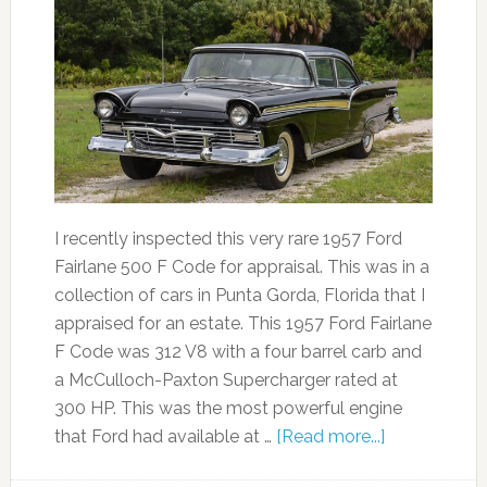
I recently inspected this very rare 1957 Ford
Fairlane 500 F Code for appraisal. This was in a
collection of cars in Punta Gorda, Florida that I
appraised for an estate. This 1957 Ford Fairlane
F Code was 312 V8 with a four barrel carb and
a McCulloch-Paxton Supercharger rated at
300 HP. This was the most powerful engine
that Ford had available at …
[Read more...]