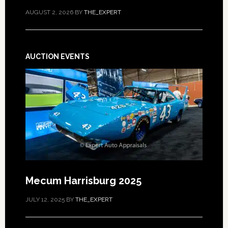
AUGUST 2, 2026
BY
THE_EXPERT
AUCTION EVENTS
Mecum Harrisburg 2025
JULY 12, 2025
BY
THE_EXPERT