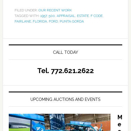
FILED UNDER:
OUR RECENT WORK
TAGGED WITH:
1957
,
500
,
APPRAISAL
,
ESTATE
,
F CODE
,
FAIRLANE
,
FLORIDA
,
FORD
,
PUNTA GORDA
CALL TODAY
Tel. 772.621.2622
UPCOMING AUCTIONS AND EVENTS
M
e