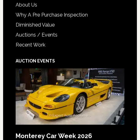
About Us
Why A Pre Purchase Inspection
Diminished Value
Auctions / Events
Recent Work
AUCTION EVENTS
Monterey Car Week 2026