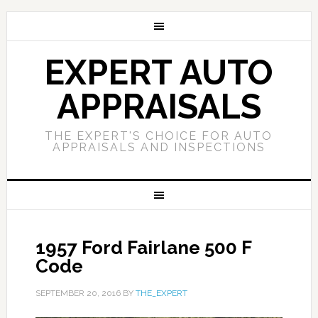
EXPERT AUTO
APPRAISALS
THE EXPERT'S CHOICE FOR AUTO
APPRAISALS AND INSPECTIONS
1957 Ford Fairlane 500 F
Code
SEPTEMBER 20, 2016
BY
THE_EXPERT