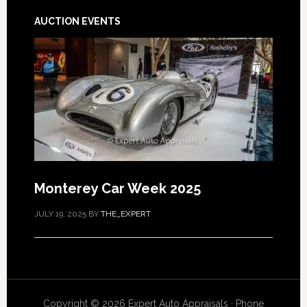
AUCTION EVENTS
Monterey Car Week 2025
JULY 19, 2025
BY
THE_EXPERT
Copyright © 2026 Expert Auto Appraisals · Phone