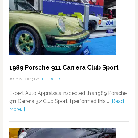
1989 Porsche 911 Carrera Club Sport
JULY 24, 2023
BY
THE_EXPERT
Expert Auto Appraisals inspected this 1989 Porsche
911 Carrera 3.2 Club Sport. I performed this …
[Read
More...]