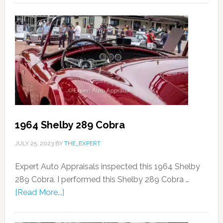
1964 Shelby 289 Cobra
JULY 25, 2023
BY
THE_EXPERT
Expert Auto Appraisals inspected this 1964 Shelby
289 Cobra. I performed this Shelby 289 Cobra …
[Read More...]