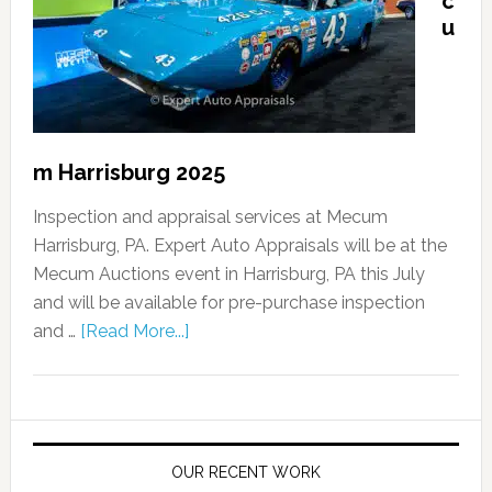
c
u
m Harrisburg 2025
Inspection and appraisal services at Mecum
Harrisburg, PA. Expert Auto Appraisals will be at the
Mecum Auctions event in Harrisburg, PA this July
and will be available for pre-purchase inspection
and …
[Read More...]
OUR RECENT WORK