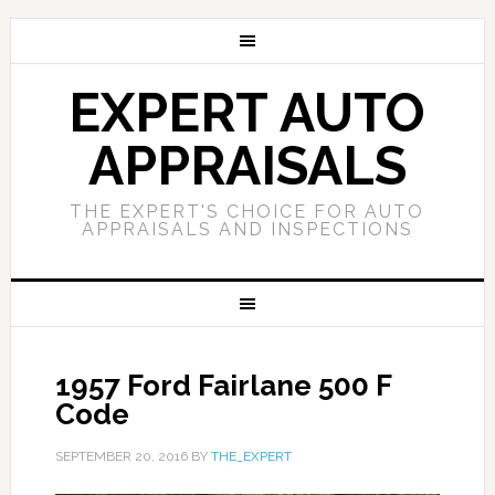
EXPERT AUTO
APPRAISALS
THE EXPERT'S CHOICE FOR AUTO
APPRAISALS AND INSPECTIONS
1957 Ford Fairlane 500 F
Code
SEPTEMBER 20, 2016
BY
THE_EXPERT