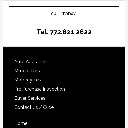
CALL TODAY!
Tel. 772.621.2622
Auto Appraisals
Muscle Cars
Motorcycles
Pre Purchase Inspection
Buyer Services
Contact Us / Order
Home