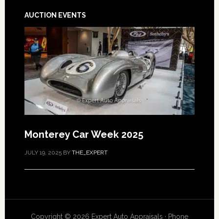
AUCTION EVENTS
Monterey Car Week 2025
JULY 19, 2025
BY
THE_EXPERT
Copyright © 2026 Expert Auto Appraisals · Phone