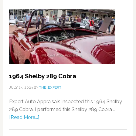
1964 Shelby 289 Cobra
JULY 25, 2023
BY
THE_EXPERT
Expert Auto Appraisals inspected this 1964 Shelby
289 Cobra. I performed this Shelby 289 Cobra …
[Read More...]