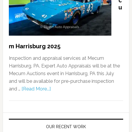
c
u
m Harrisburg 2025
Inspection and appraisal services at Mecum
Harrisburg, PA. Expert Auto Appraisals will be at the
Mecum Auctions event in Harrisburg, PA this July
and will be available for pre-purchase inspection
and …
[Read More...]
OUR RECENT WORK