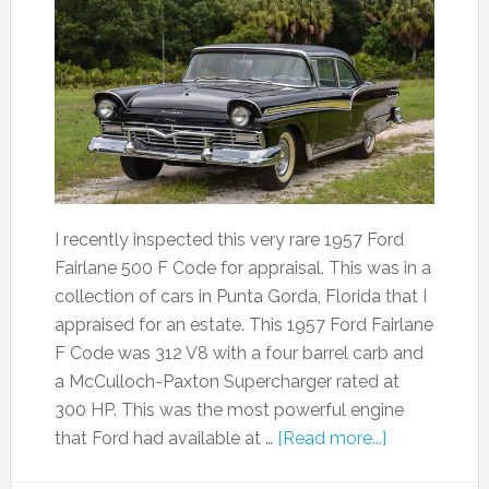
I recently inspected this very rare 1957 Ford
Fairlane 500 F Code for appraisal. This was in a
collection of cars in Punta Gorda, Florida that I
appraised for an estate. This 1957 Ford Fairlane
F Code was 312 V8 with a four barrel carb and
a McCulloch-Paxton Supercharger rated at
300 HP. This was the most powerful engine
that Ford had available at …
[Read more...]