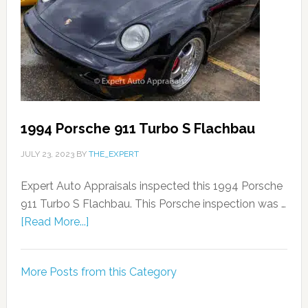
1994 Porsche 911 Turbo S Flachbau
JULY 23, 2023
BY
THE_EXPERT
Expert Auto Appraisals inspected this 1994 Porsche
911 Turbo S Flachbau. This Porsche inspection was …
[Read More...]
More Posts from this Category