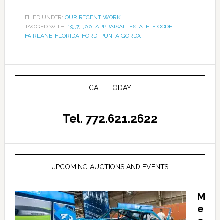
FILED UNDER:
OUR RECENT WORK
TAGGED WITH:
1957
,
500
,
APPRAISAL
,
ESTATE
,
F CODE
,
FAIRLANE
,
FLORIDA
,
FORD
,
PUNTA GORDA
CALL TODAY
Tel. 772.621.2622
UPCOMING AUCTIONS AND EVENTS
M
e