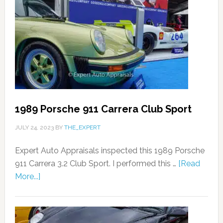
1989 Porsche 911 Carrera Club Sport
JULY 24, 2023
BY
THE_EXPERT
Expert Auto Appraisals inspected this 1989 Porsche
911 Carrera 3.2 Club Sport. I performed this …
[Read
More...]