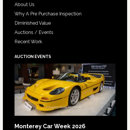
About Us
Why A Pre Purchase Inspection
Diminished Value
Auctions / Events
Recent Work
AUCTION EVENTS
Monterey Car Week 2026