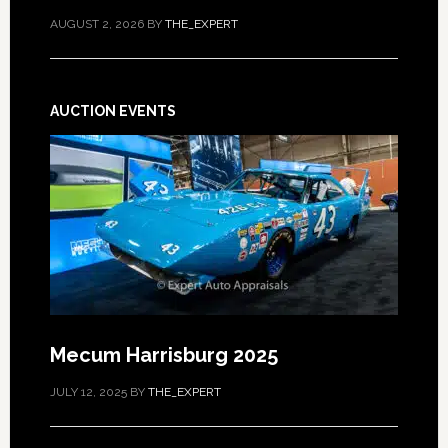
AUGUST 2, 2026
BY
THE_EXPERT
AUCTION EVENTS
Mecum Harrisburg 2025
JULY 12, 2025
BY
THE_EXPERT