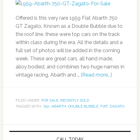
Offered is this very rare 1959 Fiat Abarth 750
GT Zagato. Known as a Double Bubble due to
the roof line, these were top cars on the track
within class during the era. All the details and a
full set of photos will be added in the coming
week. These are great cars, all hand made,
alloy bodied, and combines two huge names in
vintage racing, Abarth and …
[Read more...]
FILED UNDER:
FOR SALE
,
RECENTLY SOLD
TAGGED WITH:
750
,
ABARTH
,
DOUBLE BUBBLE
,
FIAT
,
ZAGATO
CALL TODAY