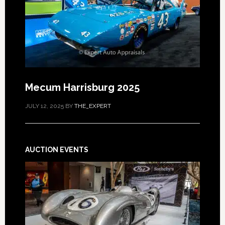
Mecum Harrisburg 2025
JULY 12, 2025
BY
THE_EXPERT
AUCTION EVENTS