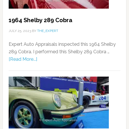
1964 Shelby 289 Cobra
JULY 25, 2023
BY
THE_EXPERT
Expert Auto Appraisals inspected this 1964 Shelby
289 Cobra. I performed this Shelby 289 Cobra …
[Read More...]