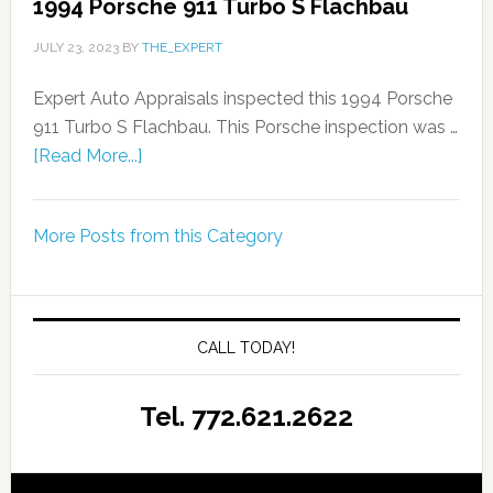
1994 Porsche 911 Turbo S Flachbau
JULY 23, 2023
BY
THE_EXPERT
Expert Auto Appraisals inspected this 1994 Porsche
911 Turbo S Flachbau. This Porsche inspection was …
[Read More...]
More Posts from this Category
CALL TODAY!
Tel. 772.621.2622