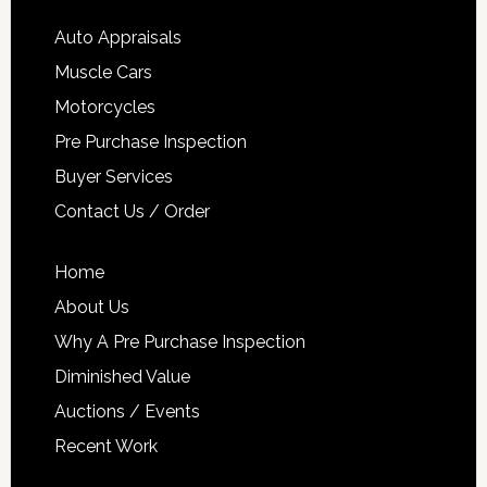
Auto Appraisals
Muscle Cars
Motorcycles
Pre Purchase Inspection
Buyer Services
Contact Us / Order
Home
About Us
Why A Pre Purchase Inspection
Diminished Value
Auctions / Events
Recent Work