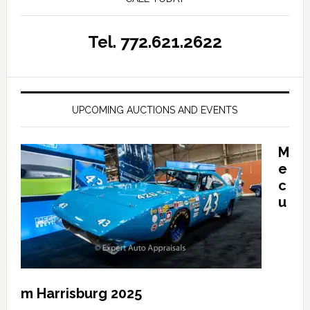
Tel. 772.621.2622
UPCOMING AUCTIONS AND EVENTS
M
e
c
u
m Harrisburg 2025