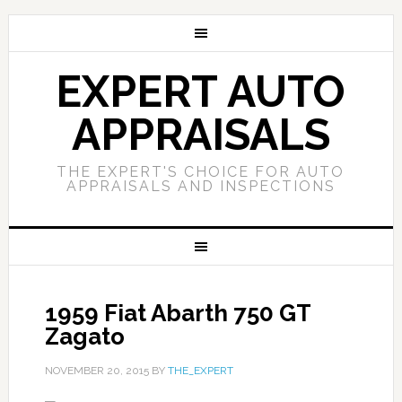
EXPERT AUTO
APPRAISALS
THE EXPERT'S CHOICE FOR AUTO
APPRAISALS AND INSPECTIONS
1959 Fiat Abarth 750 GT
Zagato
NOVEMBER 20, 2015
BY
THE_EXPERT