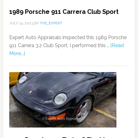
1989 Porsche 911 Carrera Club Sport
JULY 24, 2023
BY
THE_EXPERT
Expert Auto Appraisals inspected this 1989 Porsche
911 Carrera 3.2 Club Sport. I performed this …
[Read
More...]