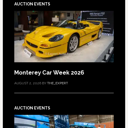
AUCTION EVENTS
Monterey Car Week 2026
AUGUST 2, 2026
BY
THE_EXPERT
AUCTION EVENTS