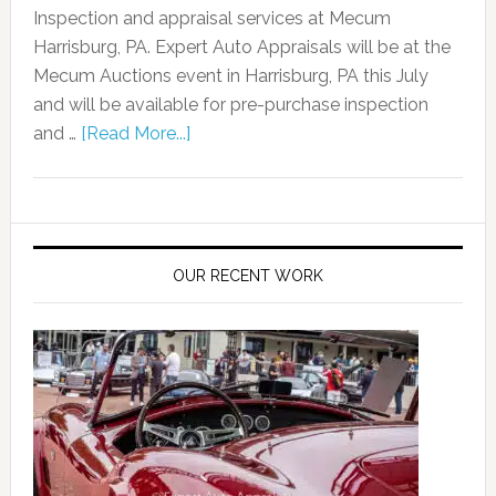
Inspection and appraisal services at Mecum
Harrisburg, PA. Expert Auto Appraisals will be at the
Mecum Auctions event in Harrisburg, PA this July
and will be available for pre-purchase inspection
and …
[Read More...]
OUR RECENT WORK