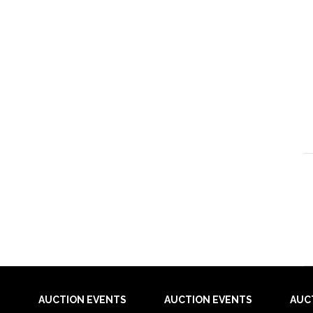
AUCTION EVENTS
AUCTION EVENTS
AUC