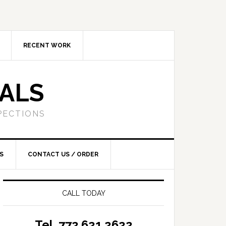
RECENT WORK
SALS
PECTIONS
S
CONTACT US / ORDER
CALL TODAY
Tel. 772.621.2622