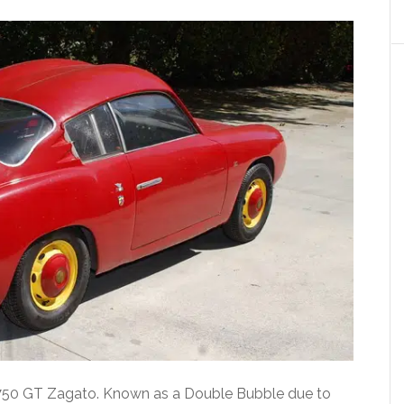
th 750 GT Zagato. Known as a Double Bubble due to