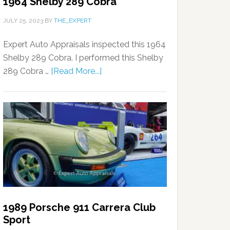
1964 Shelby 289 Cobra
JULY 25, 2023
BY
THE_EXPERT
Expert Auto Appraisals inspected this 1964
Shelby 289 Cobra. I performed this Shelby
289 Cobra …
[Read More...]
1989 Porsche 911 Carrera Club
Sport