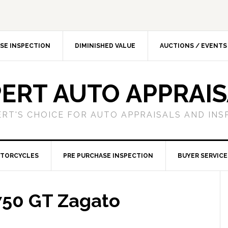
SE INSPECTION
DIMINISHED VALUE
AUCTIONS / EVENTS
ERT AUTO APPRAI
ERT'S CHOICE FOR AUTO APPRAISALS AND INS
TORCYCLES
PRE PURCHASE INSPECTION
BUYER SERVICE
 750 GT Zagato