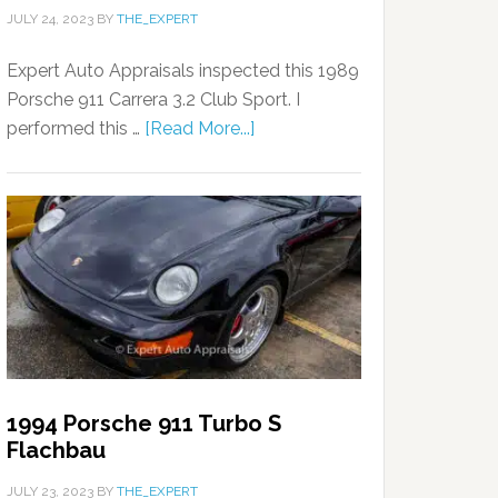
JULY 24, 2023
BY
THE_EXPERT
Expert Auto Appraisals inspected this 1989
Porsche 911 Carrera 3.2 Club Sport. I
performed this …
[Read More...]
1994 Porsche 911 Turbo S
Flachbau
JULY 23, 2023
BY
THE_EXPERT