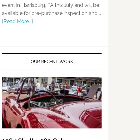
event in Harrisburg, PA this July and will be
available for pre-purchase inspection and …
[Read More...]
OUR RECENT WORK