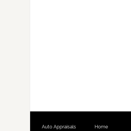
Auto Appraisals
Home