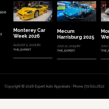
ase
Monterey Car
Mecum
Mon
ts
Week 2026
Harrisburg 2025
We
AUGUST 2, 2026
BY
JULY 12, 2025
BY
JULY 
THE_EXPERT
THE_EXPERT
THE_
Copyright © 2026 Expert Auto Appraisals · Phone 772.621.2622