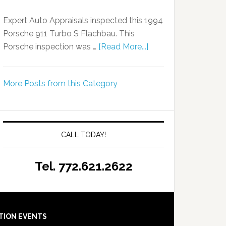
Expert Auto Appraisals inspected this 1994
Porsche 911 Turbo S Flachbau. This
Porsche inspection was …
[Read More...]
More Posts from this Category
CALL TODAY!
Tel. 772.621.2622
TION EVENTS