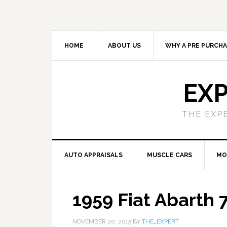
HOME
ABOUT US
WHY A PRE PURCHA
EXP
THE EXP
AUTO APPRAISALS
MUSCLE CARS
MO
1959 Fiat Abarth
NOVEMBER 20, 2015
BY
THE_EXPERT