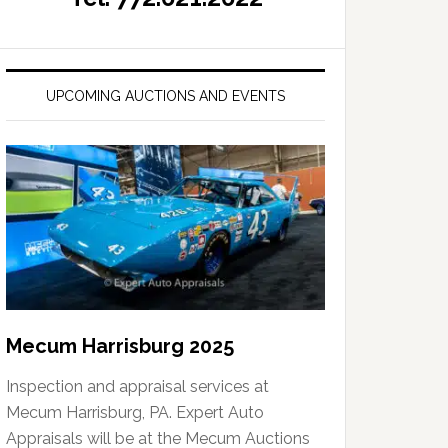
UPCOMING AUCTIONS AND EVENTS
Mecum Harrisburg 2025
Inspection and appraisal services at
Mecum Harrisburg, PA. Expert Auto
Appraisals will be at the Mecum Auctions