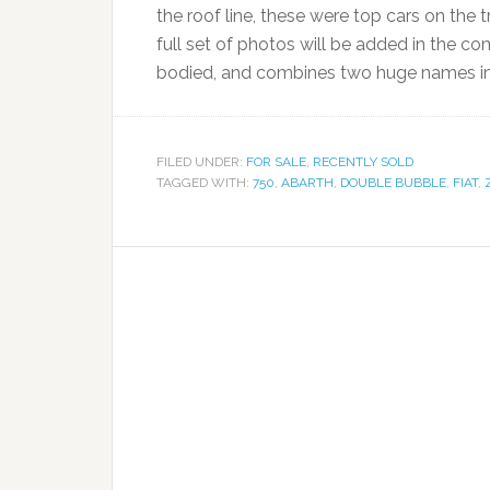
the roof line, these were top cars on the tr
full set of photos will be added in the c
bodied, and combines two huge names in 
FILED UNDER:
FOR SALE
,
RECENTLY SOLD
TAGGED WITH:
750
,
ABARTH
,
DOUBLE BUBBLE
,
FIAT
,