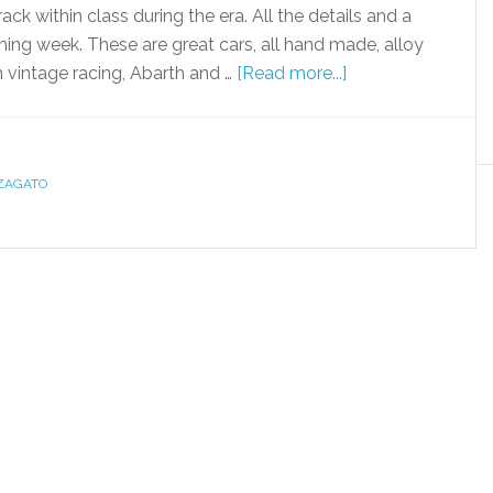
ack within class during the era. All the details and a
oming week. These are great cars, all hand made, alloy
vintage racing, Abarth and …
[Read more...]
ZAGATO