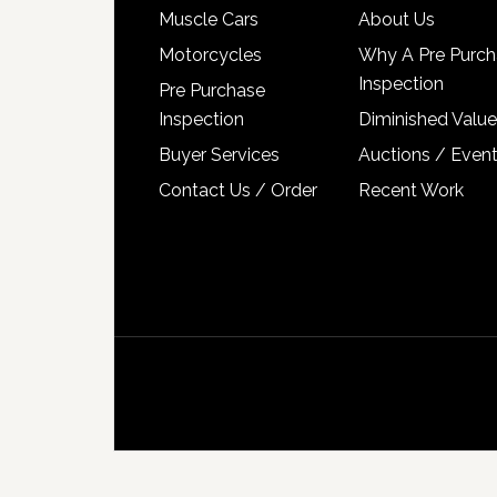
Muscle Cars
About Us
Motorcycles
Why A Pre Purch
Inspection
Pre Purchase
Inspection
Diminished Value
Buyer Services
Auctions / Even
Contact Us / Order
Recent Work