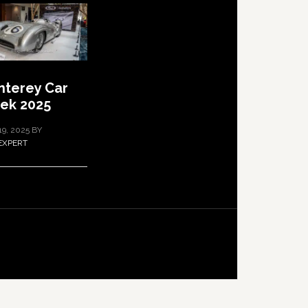
terey Car
ek 2025
19, 2025
BY
EXPERT