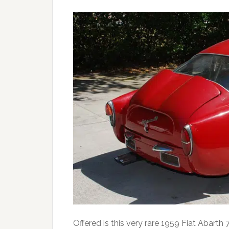
Offered is this very rare 1959 Fiat Abar