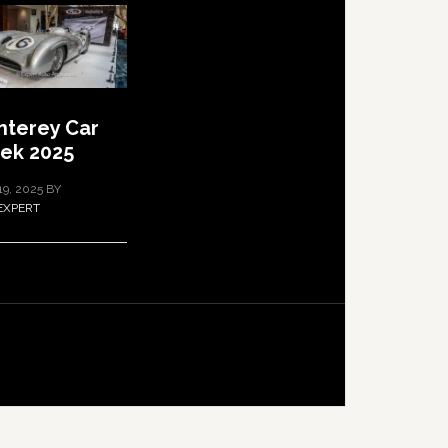
terey Car
ek 2025
19, 2025
BY
EXPERT