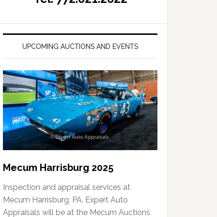
UPCOMING AUCTIONS AND EVENTS
Mecum Harrisburg 2025
Inspection and appraisal services at
Mecum Harrisburg, PA. Expert Auto
Appraisals will be at the Mecum Auctions