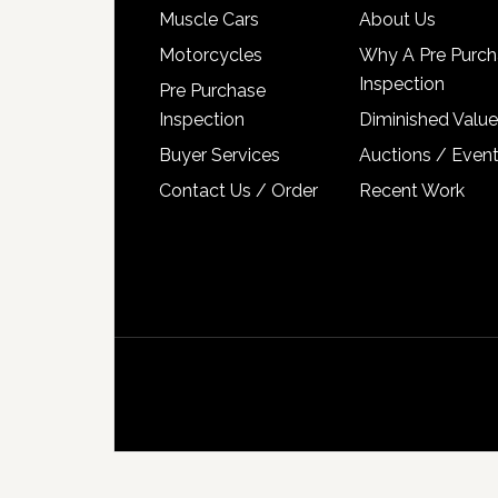
Muscle Cars
About Us
Motorcycles
Why A Pre Purch
Inspection
Pre Purchase
Inspection
Diminished Value
Buyer Services
Auctions / Even
Contact Us / Order
Recent Work