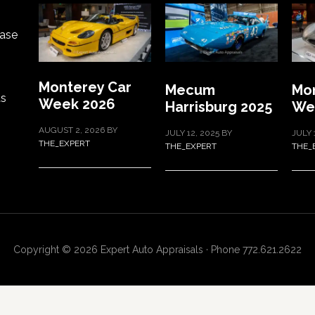
ase
Monterey Car
Mecum
Mon
ts
Week 2026
Harrisburg 2025
We
AUGUST 2, 2026
BY
JULY 12, 2025
BY
JULY 
THE_EXPERT
THE_EXPERT
THE_
Copyright © 2026 Expert Auto Appraisals · Phone 772.621.2622