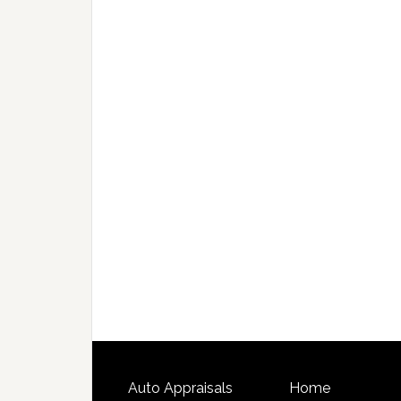
Auto Appraisals
Home