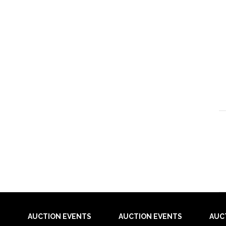
AUCTION EVENTS
AUCTION EVENTS
AUC