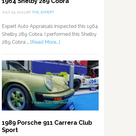
1964 Shelby 289 Cobra
JULY 25, 2023
BY
THE_EXPERT
Expert Auto Appraisals inspected this 1964
Shelby 289 Cobra. I performed this Shelby
289 Cobra …
[Read More...]
1989 Porsche 911 Carrera Club
Sport