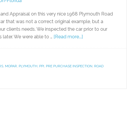
and Appraisal on this very nice 1968 Plymouth Road
car that was not a correct original example, but a
our clients needs. We inspected the car prior to our
s later. We were able to …
[Read more...]
RS
,
MOPAR
,
PLYMOUTH
,
PPI
,
PRE PURCHASE INSPECTION
,
ROAD