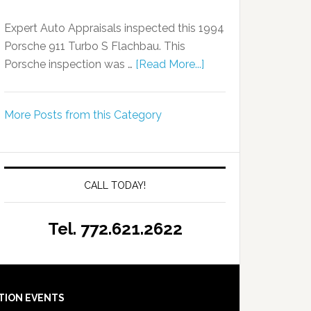
Expert Auto Appraisals inspected this 1994
Porsche 911 Turbo S Flachbau. This
Porsche inspection was …
[Read More...]
More Posts from this Category
CALL TODAY!
Tel. 772.621.2622
TION EVENTS