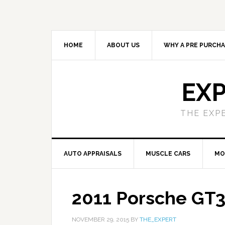
HOME
ABOUT US
WHY A PRE PURCHA
EXP
THE EXP
AUTO APPRAISALS
MUSCLE CARS
MO
2011 Porsche GT3
NOVEMBER 29, 2015
BY
THE_EXPERT