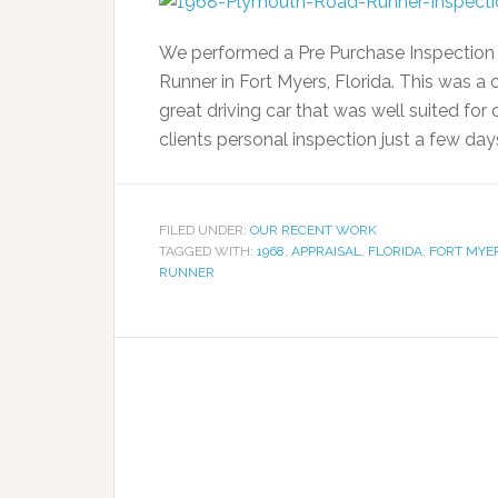
We performed a Pre Purchase Inspection 
Runner in Fort Myers, Florida. This was a 
great driving car that was well suited for 
clients personal inspection just a few day
FILED UNDER:
OUR RECENT WORK
TAGGED WITH:
1968
,
APPRAISAL
,
FLORIDA
,
FORT MYE
RUNNER