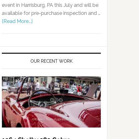
event in Harrisburg, PA this July and will be
available for pre-purchase inspection and …
[Read More...]
OUR RECENT WORK