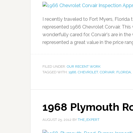
I recently traveled to Fort Myers, Florida
represented 1966 Chevrolet Corvair. This 
wonderfully cared for. Corvair's are in th
represented a great value in the price ran
FILED UNDER:
OUR RECENT WORK
TAGGED WITH:
1966
,
CHEVROLET
,
CORVAIR
,
FLORIDA
,
1968 Plymouth R
AUGUST 25, 2012
BY
THE_EXPERT