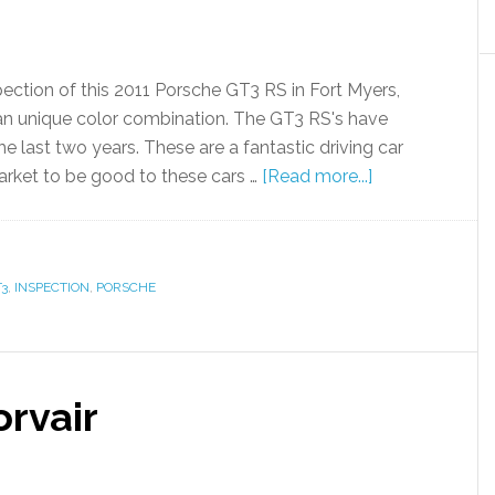
ection of this 2011 Porsche GT3 RS in Fort Myers,
in an unique color combination. The GT3 RS's have
he last two years. These are a fantastic driving car
arket to be good to these cars …
[Read more...]
3
,
INSPECTION
,
PORSCHE
rvair