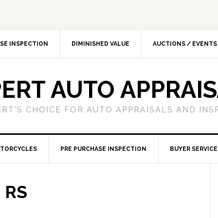
SE INSPECTION
DIMINISHED VALUE
AUCTIONS / EVENTS
ERT AUTO APPRAI
ERT'S CHOICE FOR AUTO APPRAISALS AND INS
TORCYCLES
PRE PURCHASE INSPECTION
BUYER SERVICE
 RS