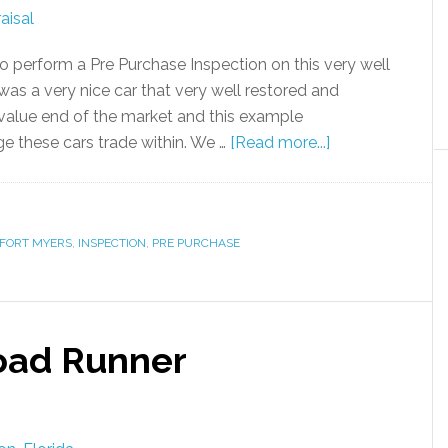
 to perform a Pre Purchase Inspection on this very well
was a very nice car that very well restored and
e value end of the market and this example
ge these cars trade within. We …
[Read more...]
FORT MYERS
,
INSPECTION
,
PRE PURCHASE
oad Runner