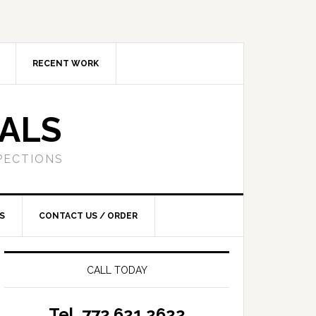
RECENT WORK
SALS
PECTIONS
S
CONTACT US / ORDER
CALL TODAY
Tel. 772.621.2622