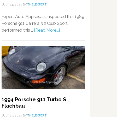
JULY 24, 2023
BY
THE_EXPERT
Expert Auto Appraisals inspected this 1989
Porsche 911 Carrera 3.2 Club Sport. I
performed this …
[Read More...]
1994 Porsche 911 Turbo S
Flachbau
JULY 23, 2023
BY
THE_EXPERT