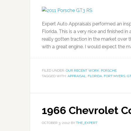
Expert Auto Appraisals performed an insp
Florida. This is a very nice and finished 
really gotten traction in the market over t
with a great engine. I would expect the m
FILED UNDER:
OUR RECENT WORK
,
PORSCHE
TAGGED WITH:
APPRAISAL
,
FLORIDA
,
FORT MYERS
,
GT
1966 Chevrolet Co
OCTOBER 3, 2012
BY
THE_EXPERT