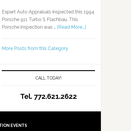
Expert Auto Appraisals inspected this 1994
Porsche 911 Turbo S Flachbau. This
Porsche inspection was …
[Read More...]
More Posts from this Category
CALL TODAY!
Tel. 772.621.2622
TION EVENTS