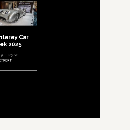
terey Car
ek 2025
19, 2025
BY
EXPERT