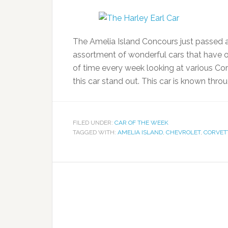
The Amelia Island Concours just passed a
assortment of wonderful cars that have o
of time every week looking at various Co
this car stand out. This car is known thr
FILED UNDER:
CAR OF THE WEEK
TAGGED WITH:
AMELIA ISLAND
,
CHEVROLET
,
CORVET