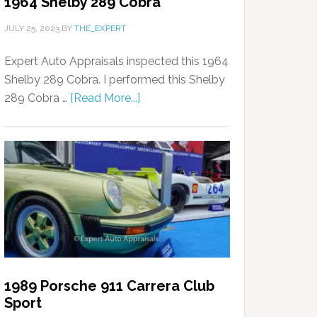
1964 Shelby 289 Cobra
JULY 25, 2023
BY
THE_EXPERT
Expert Auto Appraisals inspected this 1964
Shelby 289 Cobra. I performed this Shelby
289 Cobra …
[Read More...]
1989 Porsche 911 Carrera Club
Sport