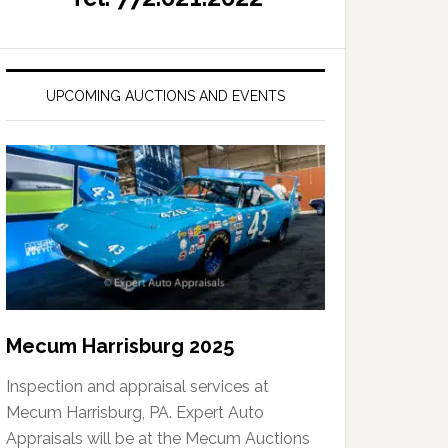
UPCOMING AUCTIONS AND EVENTS
Mecum Harrisburg 2025
Inspection and appraisal services at
Mecum Harrisburg, PA. Expert Auto
Appraisals will be at the Mecum Auctions