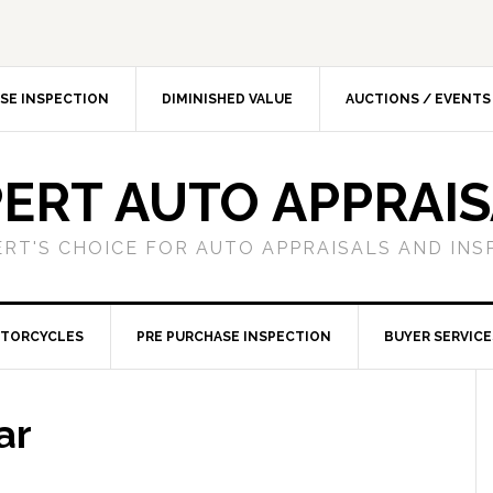
SE INSPECTION
DIMINISHED VALUE
AUCTIONS / EVENTS
ERT AUTO APPRAI
ERT'S CHOICE FOR AUTO APPRAISALS AND INS
TORCYCLES
PRE PURCHASE INSPECTION
BUYER SERVICE
ar