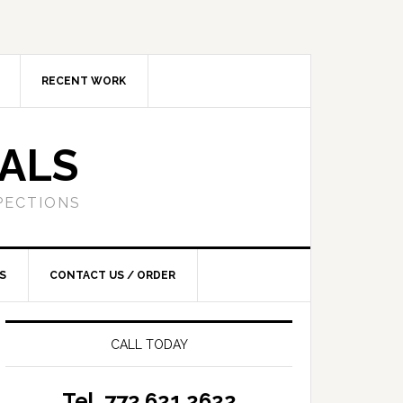
RECENT WORK
SALS
PECTIONS
S
CONTACT US / ORDER
CALL TODAY
Tel. 772.621.2622