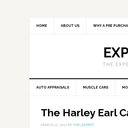
HOME
ABOUT US
WHY A PRE PURCHA
EXP
THE EXP
AUTO APPRAISALS
MUSCLE CARS
MO
The Harley Earl C
MARCH 12, 2012
BY
THE_EXPERT