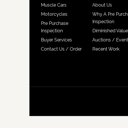
Muscle Cars
About Us
Motorcycles
Why A Pre Purch
Inspection
Pre Purchase
Inspection
Diminished Value
Buyer Services
Auctions / Even
Contact Us / Order
Recent Work