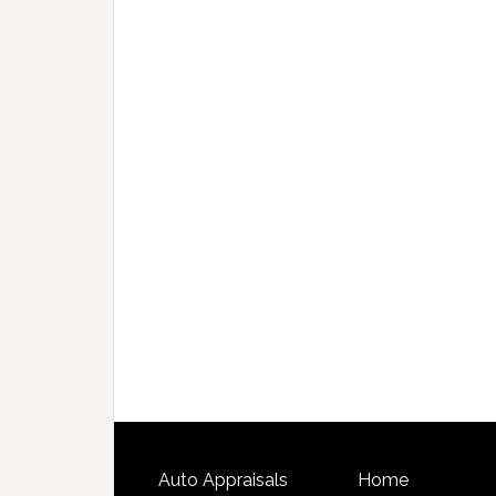
Auto Appraisals
Home