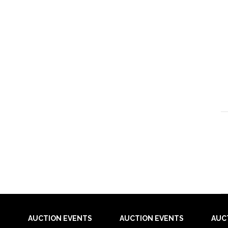
AUCTION EVENTS
AUCTION EVENTS
AUC