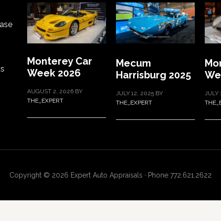
ase
Monterey Car
Mecum
Mon
ts
Week 2026
Harrisburg 2025
We
AUGUST 2, 2026
BY
JULY 12, 2025
BY
JULY 
THE_EXPERT
THE_EXPERT
THE_
Copyright © 2026 Expert Auto Appraisals · Phone 772.621.2622