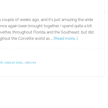
 couple of weeks ago, and it's just amazing the wide
nce again been brought together. I spend quite a bit
rvettes throughout Florida and the Southeast, but did
oughout the Corvette world as …
[Read more...]
TE
,
HARLEY EARL
,
MECUM