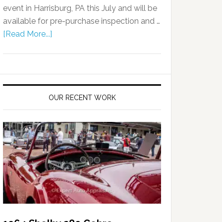
event in Harrisburg, PA this July and will be
available for pre-purchase inspection and …
[Read More...]
OUR RECENT WORK