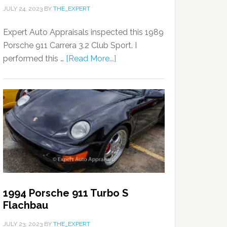
JULY 24, 2023
BY
THE_EXPERT
Expert Auto Appraisals inspected this 1989
Porsche 911 Carrera 3.2 Club Sport. I
performed this …
[Read More...]
1994 Porsche 911 Turbo S
Flachbau
JULY 23, 2023
BY
THE_EXPERT